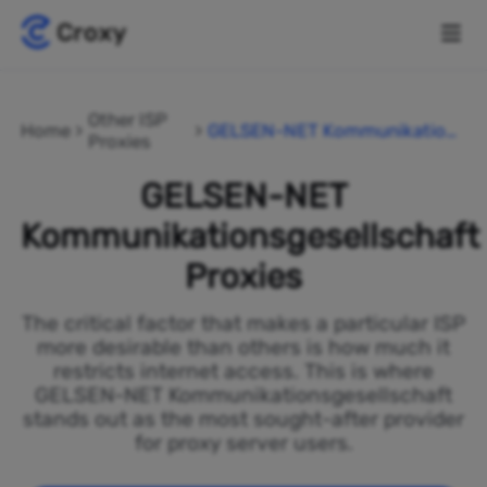
Other ISP
Home
GELSEN-NET Kommunikation
Proxies
sgesellschaft
GELSEN-NET
Kommunikationsgesellschaft
Proxies
The critical factor that makes a particular ISP
more desirable than others is how much it
restricts internet access. This is where
GELSEN-NET Kommunikationsgesellschaft
stands out as the most sought-after provider
for proxy server users.