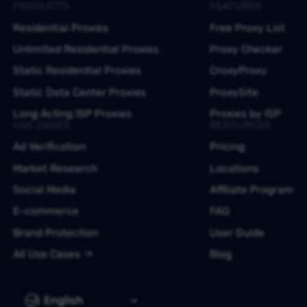
PRODUCTS
FEATURES
Residential Proxies
Free Proxy List
Unlimited Residential Proxies
Proxy Checker
Static Residential Proxies
CroxyProxy
Static Data Center Proxies
ProxySite
Long Acting ISP Proxies
Proxies by ISP
USE CASES
RESOURCES
Ad Verification
Pricing
Market Research
Locations
Social Media
Affiliate Program
E-commerce
FAQ
Brand Protection
User Guide
All Use Cases
Blog
English