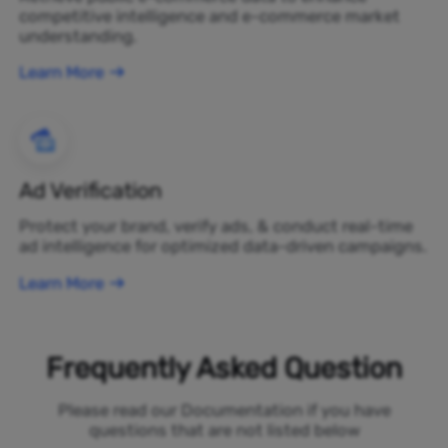
competitive intelligence and e-commerce market
understanding.
Learn More
Ad Verification
Protect your brand, verify ads, & conduct real-time
ad intelligence for optimized data-driven campaigns.
Learn More
Frequently Asked Question
Please read our Documentation if you have
questions that are not listed below