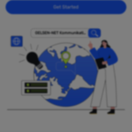
Get Started
GELSEN-NET Kommunikatio
nsgesellschaft