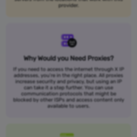
provider.
Why Would you Need Proxies?
If you need to access the internet through X IP
addresses, you’re in the right place. All proxies
increase security and privacy, but using an IP
can take it a step further. You can use
communication protocols that might be
blocked by other ISPs and access content only
available to users.