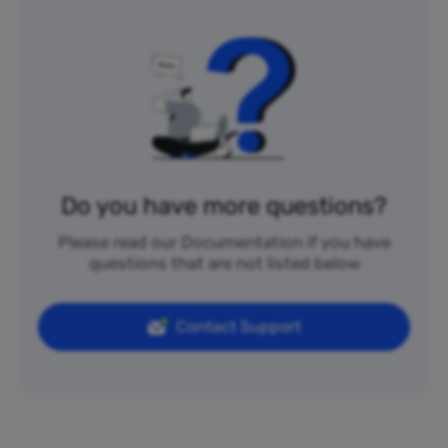
Do you have more questions?
Please read our Documentation if you have
questions that are not listed below
Contact Support