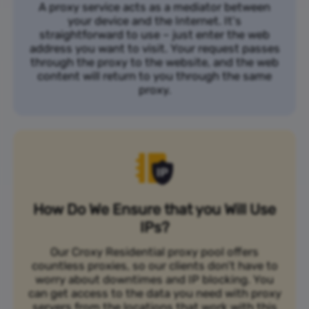
A proxy service acts as a mediator between
your device and the Internet. It's
straightforward to use – just enter the web
address you want to visit. Your request passes
through the proxy to the website, and the web
content will return to you through the same
proxy.
How Do We Ensure that you Will Use
IPs?
Our Croxy Residential proxy pool offers
countless proxies, so our clients don’t have to
worry about downtimes and IP blocking. You
can get access to the data you need with proxy
servers from the locations that work with this