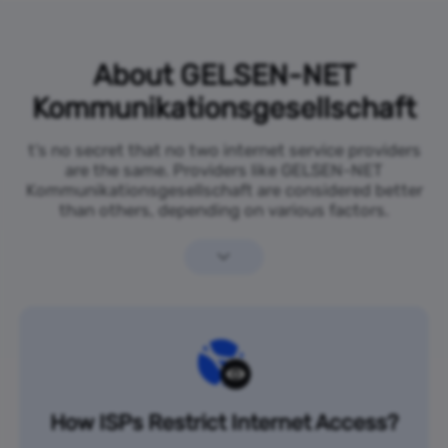
About GELSEN-NET
Kommunikationsgesellschaft
t’s no secret that no two internet service providers
are the same. Providers like GELSEN-NET
Kommunikationsgesellschaft are considered better
than others, depending on various factors.
How ISPs Restrict Internet Access?