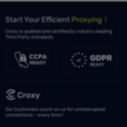
Start Your Efficient
Proxying！
Croxy is audited and certified by industry leading
Third Party standards.
Our Customers count on us for uninterrupted
connections – every time !