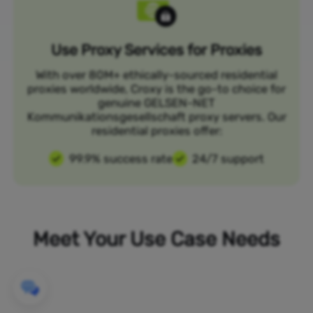
Use Proxy Services for Proxies
With over 80M+ ethically-sourced residential
proxies worldwide, Croxy is the go-to choice for
genuine GELSEN-NET
Kommunikationsgesellschaft proxy servers. Our
residential proxies offer:
99.9% success rate
24/7 support
Meet Your Use Case Needs