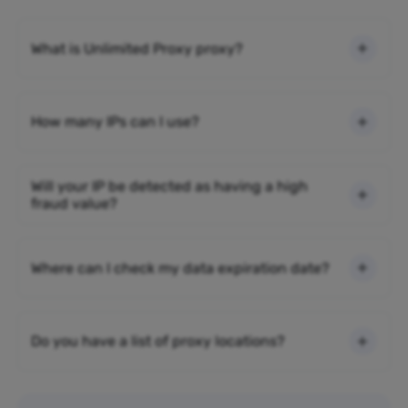
What is Unlimited Proxy proxy?
How many IPs can I use?
Will your IP be detected as having a high
fraud value?
Where can I check my data expiration date?
Do you have a list of proxy locations?