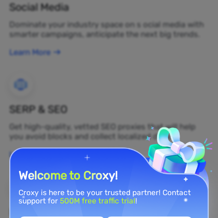
Social Media
Dominate your industry space on s ocial media with
smarter campaigns, anticipate the next big trends.
Learn More
SERP & SEO
Get high-quality, vetted SEO proxies that will help
you avoid blocks and collect localized data.
Learn More
Welcome to Croxy!
Croxy is here to be your trusted partner! Contact
support for
500M free traffic trial
!
Brand Protection