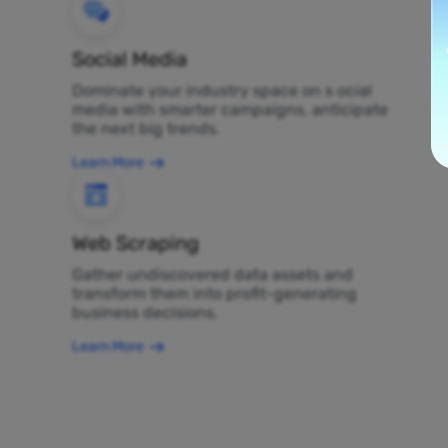
Social Media
Dominate your industry space on s ocial
media with smarter campaigns, anticipate
the next big trends.
Learn More
Web Scraping
Gather undiscovered data assets and
transform them into profit-generating
business decisions.
Learn More