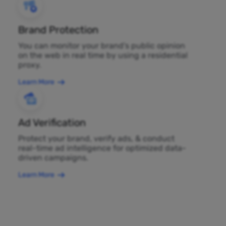
Brand Protection
You can monitor your brand's public opinion
on the web in real time by using a residential
proxy.
Learn More
Ad Verification
Protect your brand, verify ads, & conduct
real-time ad intelligence for optimized data-
driven campaigns.
Learn More