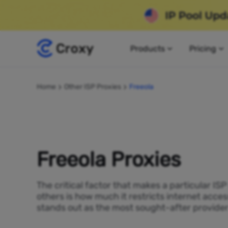
Products
Pricing
Home
Other ISP Proxies
Freeola
Freeola Proxies
The critical factor that makes a particular IS
others is how much it restricts internet acces
stands out as the most sought-after provider