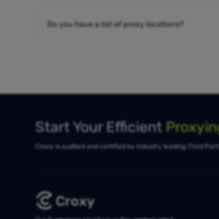
Do you have a list of proxy locations?
Start Your Efficient
Proxyi
Croxy is audited and certified by industry leading Third Par