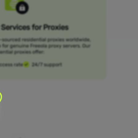
Services for Proxies
-sourced residential proxies worldwide,
e for genuine Freeola proxy servers. Our
ential proxies offer:
ccess rate
24/7 support