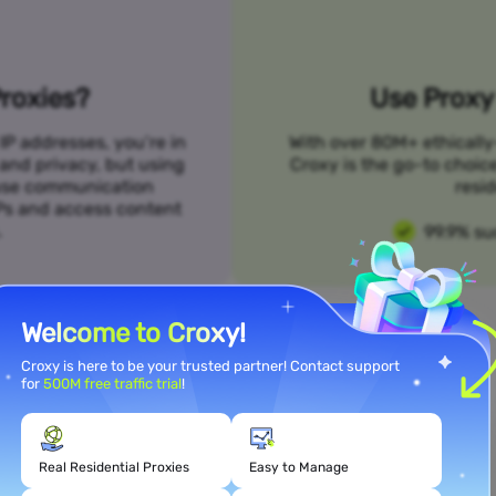
roxies?
Use Proxy 
IP addresses, you’re in
With over 80M+ ethically
 and privacy, but using
Croxy is the go-to choic
n use communication
resid
SPs and access content
.
99.9% su
Welcome to Croxy!
Croxy is here to be your trusted partner! Contact support
for
500M free traffic trial
!
Meet Your Use Case Needs
Real Residential Proxies
Easy to Manage