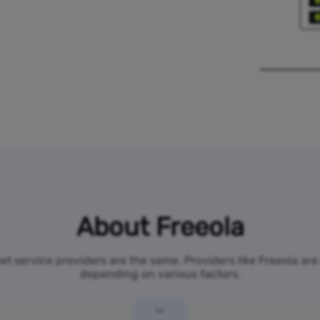
About Freeola
net service providers are the same. Providers like Freeola ar
depending on various factors.