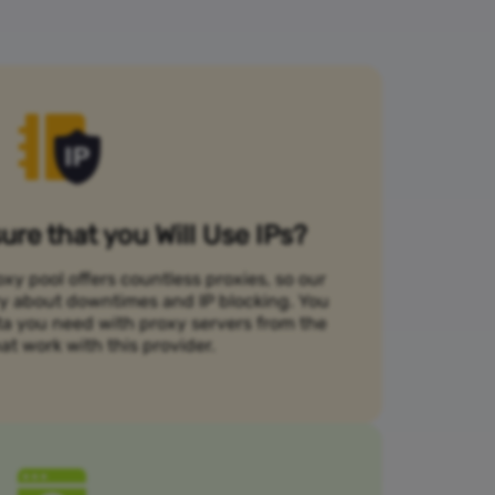
re that you Will Use IPs?
xy pool offers countless proxies, so our
rry about downtimes and IP blocking. You
ta you need with proxy servers from the
at work with this provider.