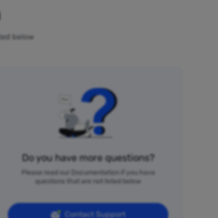
n
sted below
Do you have more questions?
Please read our Documentation if you have
questions that are not listed below
Contact Support