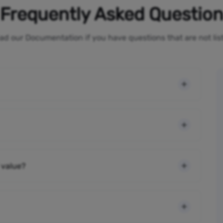
Frequently Asked Questio
ad our Documentation if you have questions that are not li
 value?