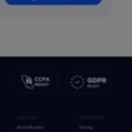
USE CASES
RESOURCES
Ad Verification
Pricing