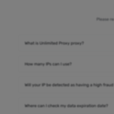
Please re
What is Unlimited Proxy proxy?
How many IPs can I use?
Will your IP be detected as having a high fraud
Where can I check my data expiration date?