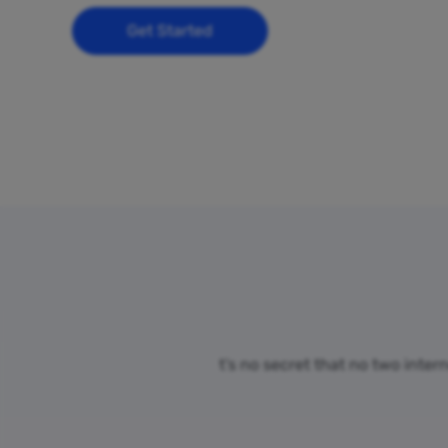
Get Started
t’s no secret that no two inter