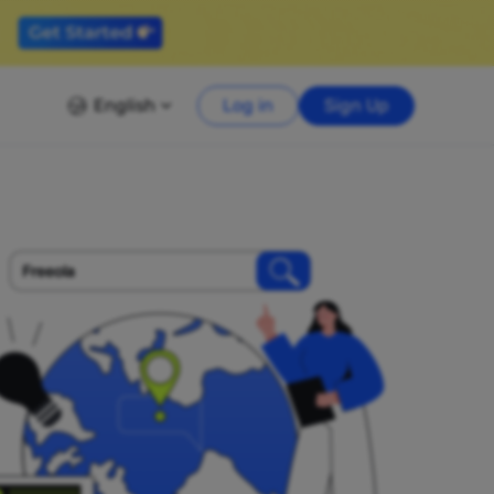
English
Log in
Sign Up
Freeola