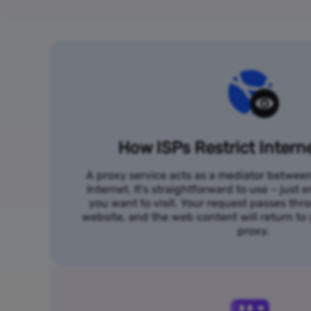
How ISPs Restrict Intern
A proxy service acts as a mediator betwee
Internet. It's straightforward to use – just
you want to visit. Your request passes thr
website, and the web content will return t
proxy.