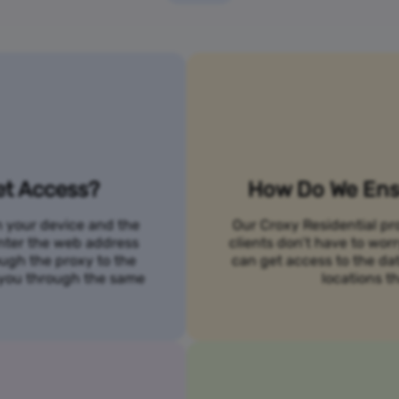
et Access?
How Do We Ensu
n your device and the
Our Croxy Residential pro
 enter the web address
clients don’t have to wo
ough the proxy to the
can get access to the da
o you through the same
locations th