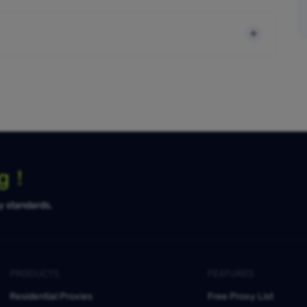
ng！
ty standards.
PRODUCTS
FEATURES
Residential Proxies
Free Proxy List