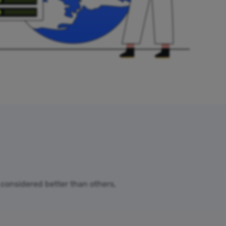
e considered better than others,