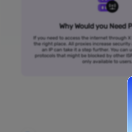
Why Would you Need P
If you need to access the internet through X 
the right place. All proxies increase security
an IP can take it a step further. You ca
protocols that might be blocked by other I
only available to users