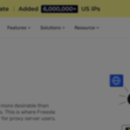
Features
Solutions
Resource
P more desirable than
s. This is where Freeola
 for proxy server users.