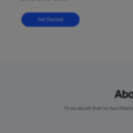
Get Started
Abo
t’s no secret that no two inter