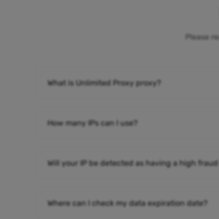
Please re
What is Unlimited Proxy proxy?
How many IPs can I use?
Will your IP be detected as having a high fraud
Where can I check my data expiration date?