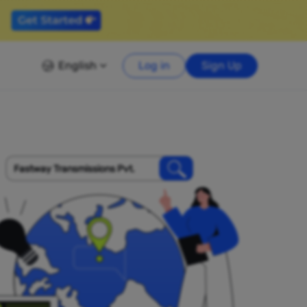
English
Log in
Sign Up
Fastway Transmissions Pvt.