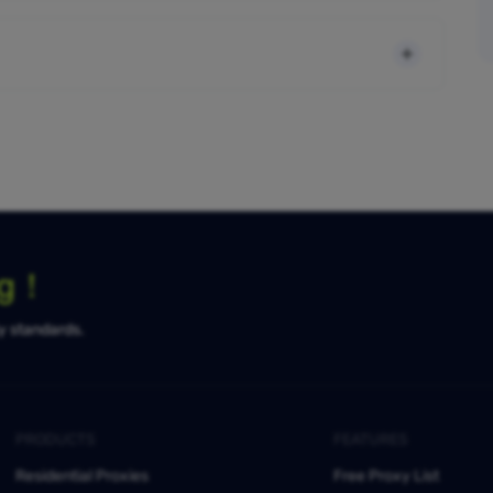
ng！
ty standards.
PRODUCTS
FEATURES
Residential Proxies
Free Proxy List