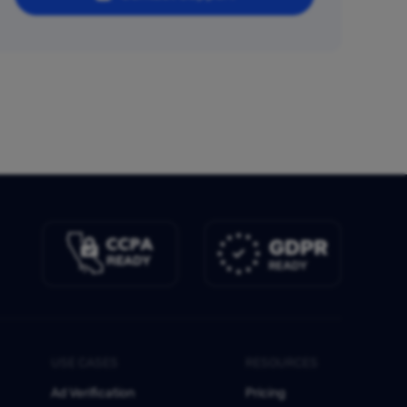
USE CASES
RESOURCES
Ad Verification
Pricing