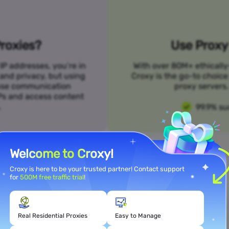
roxies?
Use Proxy 
IP addresses, you’re in
With over 80M+ ethically
 and privacy, but using
Croxy is the go-to choice
n use communication
proxy servers. 
SPs and access content
.
99.9% su
Welcome to Croxy!
Croxy is here to be your trusted partner! Contact support
for
500M free traffic trial
!
Meet Your Use Case Needs
Real Residential Proxies
Easy to Manage