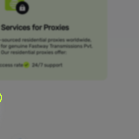
Services for Proxies
-sourced residential proxies worldwide,
 for genuine Fastway Transmissions Pvt.
Our residential proxies offer:
ccess rate
24/7 support