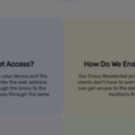
et Access?
How Do We Ensu
n your device and the
Our Croxy Residential pro
 enter the web address
clients don’t have to wo
ough the proxy to the
can get access to the da
o you through the same
locations th