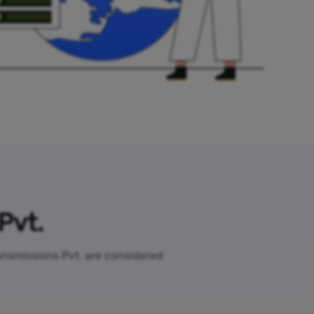
Pvt.
ransmissions Pvt. are considered