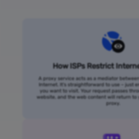
How ISPs Restrict Intern
A proxy service acts as a mediator betwee
Internet. It's straightforward to use – just
you want to visit. Your request passes thr
website, and the web content will return t
proxy.