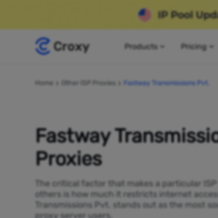
Products
Pricing
Home
Other ISP Proxies
Fastway Transmissions Pvt.
Fastway Transmissio
Proxies
The critical factor that makes a particular IS
others is how much it restricts internet acce
Transmissions Pvt. stands out as the most so
proxy server users.