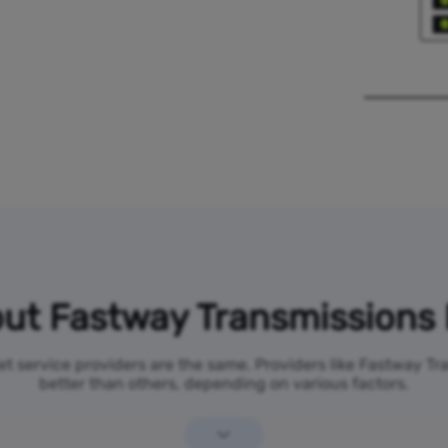
ut Fastway Transmissions 
net service providers are the same. Providers like Fastway T
better than others, depending on various factors.