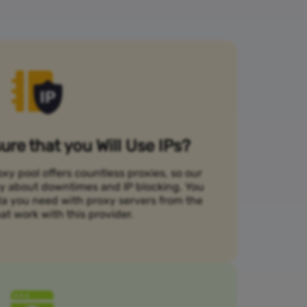
re that you Will Use IPs?
xy pool offers countless proxies, so our
rry about downtimes and IP blocking. You
ta you need with proxy servers from the
at work with this provider.