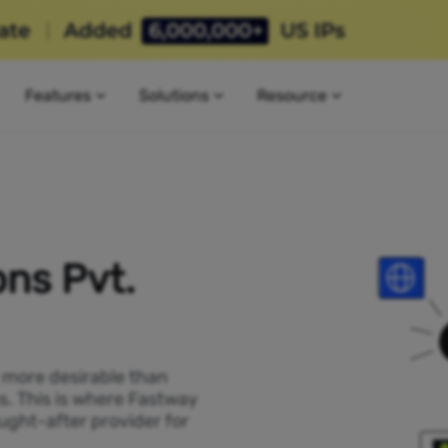
Features
Solutions
Resource
ns Pvt.
P more desirable than
ss. This is where Fastway
ught-after provider for