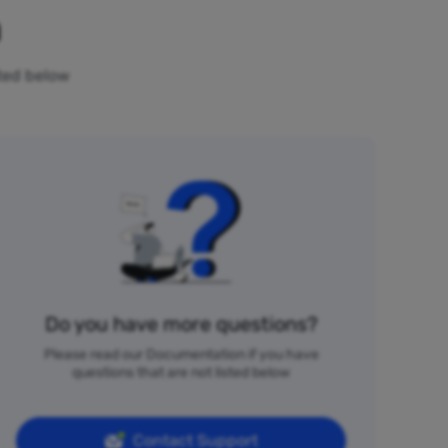
n
sted below
Do you have more questions?
Please read our Documentation if you have
questions that are not listed below
Contact Support