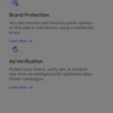
Brand Protection
You can monitor your brand's public opinion
on the web in real time by using a residential
proxy.
Learn More
Ad Verification
Protect your brand, verify ads, & conduct
real-time ad intelligence for optimized data-
driven campaigns.
Learn More