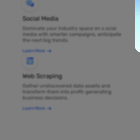
Social Media
Dominate your industry space on s ocial
media with smarter campaigns, anticipate
the next big trends.
Learn More
Web Scraping
Gather undiscovered data assets and
transform them into profit-generating
business decisions.
Learn More