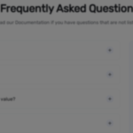
Frequently Asked Questio
ad our Documentation if you have questions that are not li
 value?