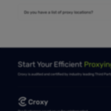
Do you have a list of proxy locations?
Start Your Efficient
Proxyi
Croxy is audited and certified by industry leading Third Par