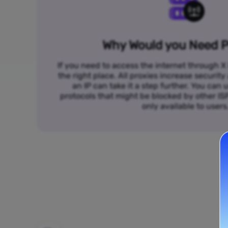
Why Would you Need P
If you need to access the internet through X 
the right place. All proxies increase security
an IP can take it a step further. You ca
protocols that might be blocked by other I
only available to users