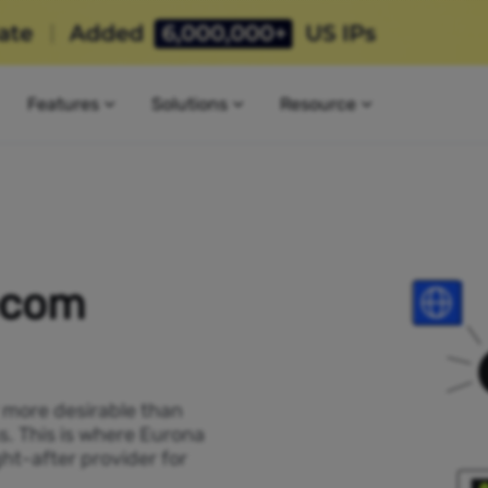
Features
Solutions
Resource
ecom
P more desirable than
s. This is where Eurona
ht-after provider for