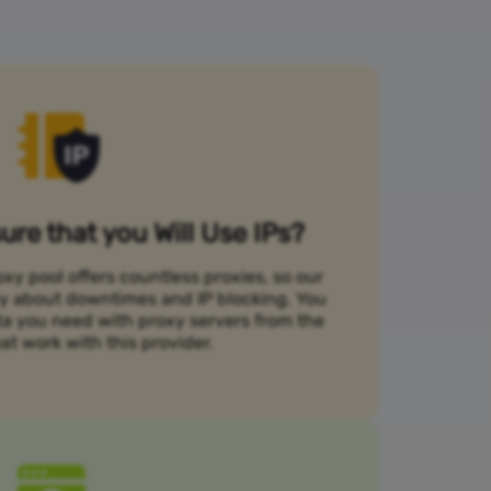
re that you Will Use IPs?
xy pool offers countless proxies, so our
rry about downtimes and IP blocking. You
ta you need with proxy servers from the
at work with this provider.