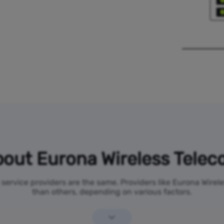
out Eurona Wireless Tele
t service providers are the same. Providers like Eurona Wire
than others, depending on various factors.