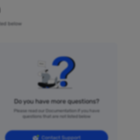
n
sted below
Do you have more questions?
Please read our Documentation if you have
questions that are not listed below
Contact Support