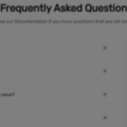
Frequently Asked Questio
ad our Documentation if you have questions that are not li
 value?