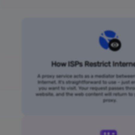
How ISPs Restrict Intern
A proxy service acts as a mediator betwee
Internet. It's straightforward to use – just
you want to visit. Your request passes thr
website, and the web content will return t
proxy.