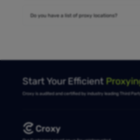
Do you have a list of proxy locations?
Start Your Efficient
Proxyi
Croxy is audited and certified by industry leading Third Par