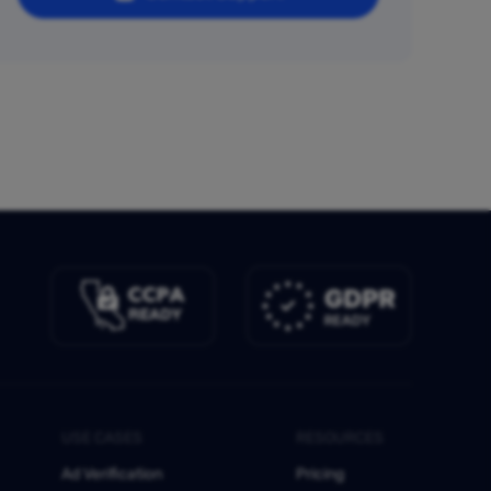
USE CASES
RESOURCES
Ad Verification
Pricing