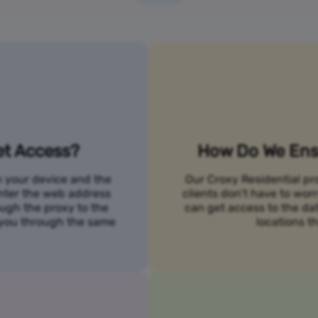
et Access?
How Do We Ensu
n your device and the
Our Croxy Residential pro
 enter the web address
clients don’t have to wo
ough the proxy to the
can get access to the da
o you through the same
locations th