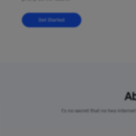
Get Started
Ab
t’s no secret that no two interne