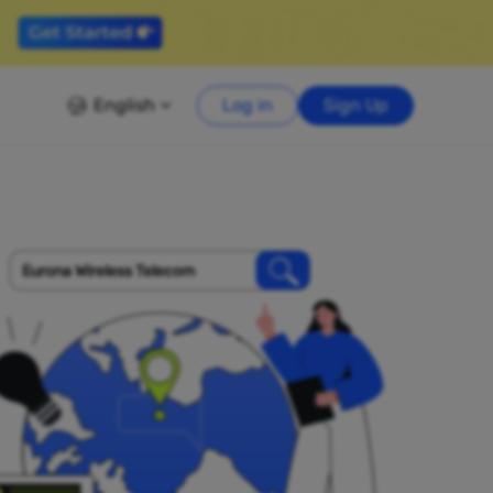
English
Log in
Sign Up
Eurona Wireless Telecom