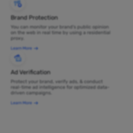
Brand Protection
You can monitor your brand's public opinion
on the web in real time by using a residential
proxy.
Learn More
Ad Verification
Protect your brand, verify ads, & conduct
real-time ad intelligence for optimized data-
driven campaigns.
Learn More