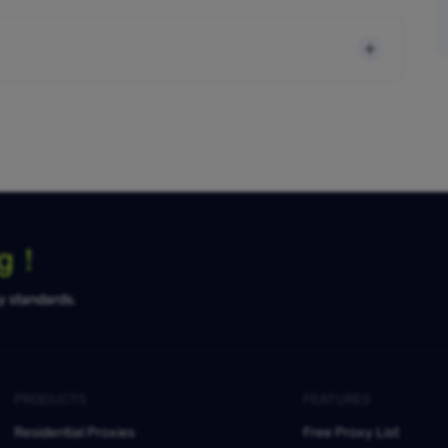
ng！
ty standards.
PRODUCTS
FEATURES
Residential Proxies
Free Proxy List