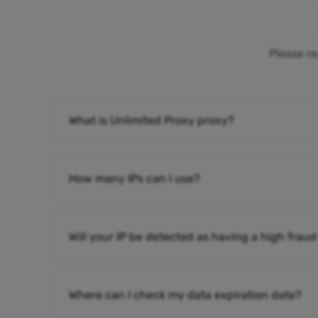
Please re
What is Unlimited Proxy proxy?
How many IPs can I use?
Will your IP be detected as having a high fraud
Where can I check my data expiration date?