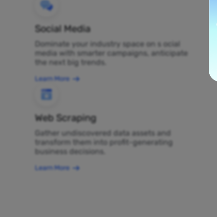
Social Media
Dominate your industry space on s ocial
media with smarter campaigns, anticipate
the next big trends.
Learn More
Web Scraping
Gather undiscovered data assets and
transform them into profit-generating
business decisions.
Learn More