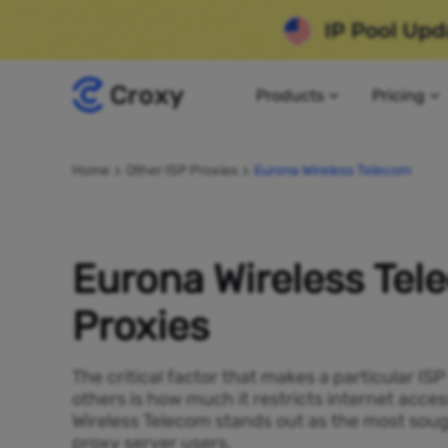
Products
Pricing
Home
Other ISP Proxies
Eurona Wireless Telecom
Eurona Wireless Tel
Proxies
The critical factor that makes a particular IS
others is how much it restricts internet acces
Wireless Telecom stands out as the most soug
proxy server users.