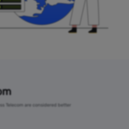
com
less Telecom are considered better