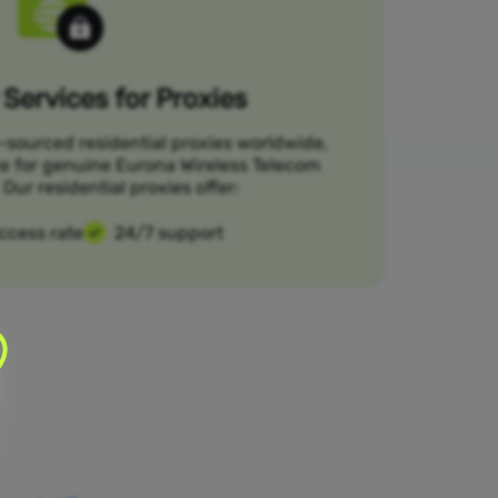
Services for Proxies
-sourced residential proxies worldwide,
ce for genuine Eurona Wireless Telecom
Our residential proxies offer:
ccess rate
24/7 support