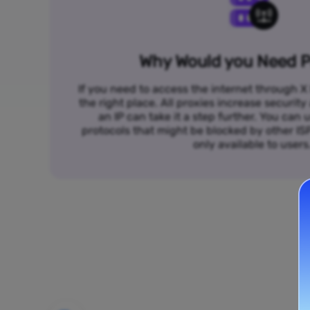
Why Would you Need P
If you need to access the internet through X 
the right place. All proxies increase security
an IP can take it a step further. You ca
protocols that might be blocked by other I
only available to users