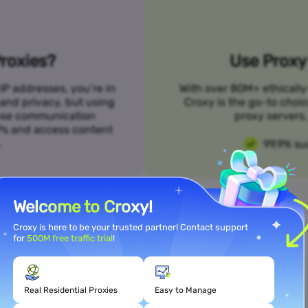
roxies?
Use Proxy 
IP addresses, you’re in
With over 80M+ ethically
 and privacy, but using
Croxy is the go-to choi
n use communication
proxy servers. 
SPs and access content
.
99.9% su
Welcome to Croxy!
Croxy is here to be your trusted partner! Contact support
for
500M free traffic trial
!
Meet Your Use Case Needs
Real Residential Proxies
Easy to Manage