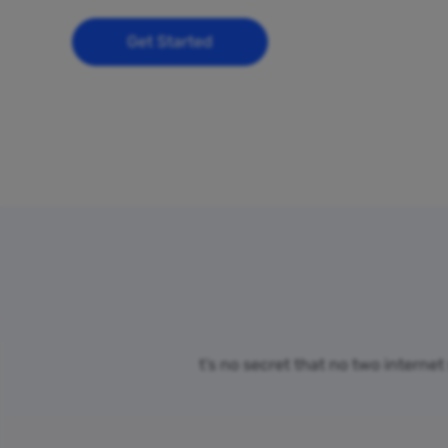
Get Started
t’s no secret that no two internet