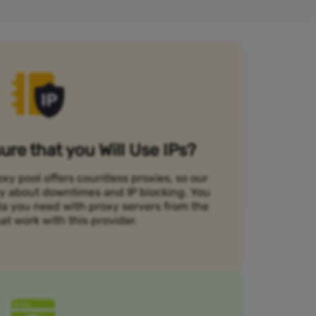
re that you Will Use IPs?
xy pool offers countless proxies, so our
rry about downtimes and IP blocking. You
ta you need with proxy servers from the
at work with this provider.