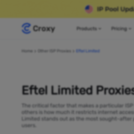
Products
Pricing
Home
Other ISP Proxies
Eftel Limited
Eftel Limited Proxie
The critical factor that makes a particular IS
others is how much it restricts internet access
Limited stands out as the most sought-after 
users.