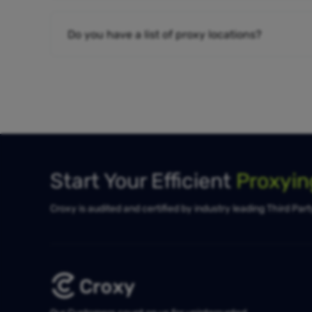
Do you have a list of proxy locations?
Start Your Efficient
Proxyi
Croxy is audited and certified by industry leading Third Par