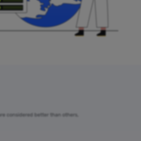
 are considered better than others,