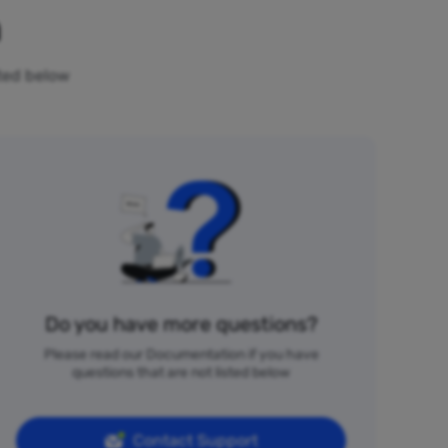
n
sted below
Do you have more questions?
Please read our Documentation if you have
questions that are not listed below
Contact Support