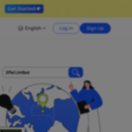
English
Log in
Sign Up
Eftel Limited