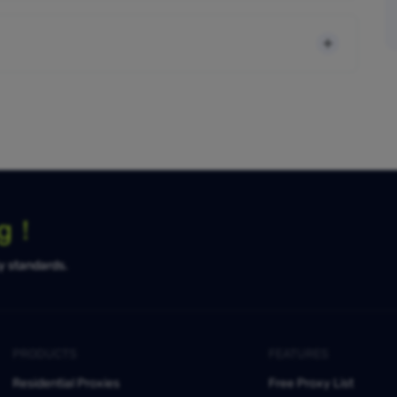
ng！
ty standards.
PRODUCTS
FEATURES
Residential Proxies
Free Proxy List