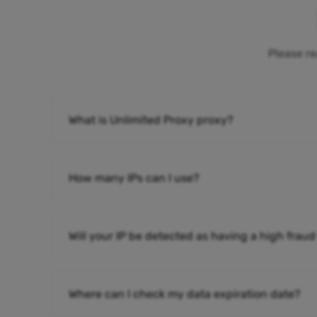
Please re
What is Unlimited Proxy proxy?
How many IPs can I use?
Will your IP be detected as having a high fraud
Where can I check my data expiration date?