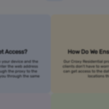
et Access?
How Do We Ensu
n your device and the
Our Croxy Residential pro
 enter the web address
clients don’t have to wo
ough the proxy to the
can get access to the da
o you through the same
locations th