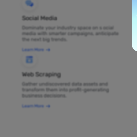
Social Media
Dominate your industry space on s ocial
media with smarter campaigns, anticipate
the next big trends.
Learn More
Web Scraping
Gather undiscovered data assets and
transform them into profit-generating
business decisions.
Learn More