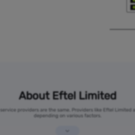
About Eftel Limited
 service providers are the same. Providers like Eftel Limited
depending on various factors.