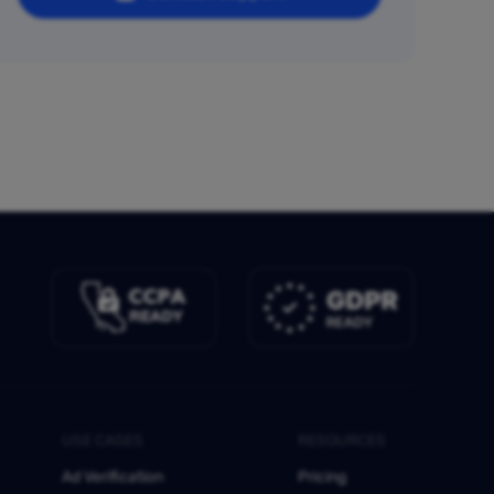
USE CASES
RESOURCES
Ad Verification
Pricing