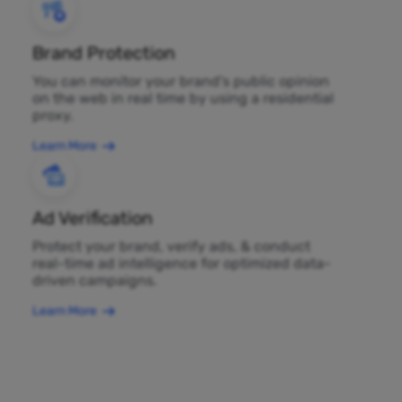
Brand Protection
You can monitor your brand's public opinion
on the web in real time by using a residential
proxy.
Learn More
Ad Verification
Protect your brand, verify ads, & conduct
real-time ad intelligence for optimized data-
driven campaigns.
Learn More