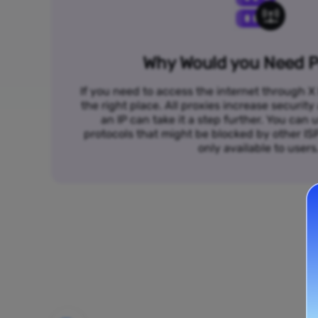
Why Would you Need P
If you need to access the internet through X 
the right place. All proxies increase security
an IP can take it a step further. You ca
protocols that might be blocked by other I
only available to users