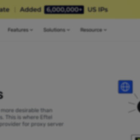
Features
Solutions
Resource
s
P more desirable than
. This is where Eftel
provider for proxy server