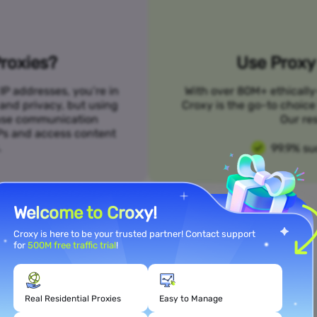
roxies?
Use Proxy 
IP addresses, you’re in
With over 80M+ ethically
 and privacy, but using
Croxy is the go-to choice
n use communication
Our res
SPs and access content
.
99.9% su
Welcome to Croxy!
Croxy is here to be your trusted partner! Contact support
for
500M free traffic trial
!
Meet Your Use Case Needs
Real Residential Proxies
Easy to Manage