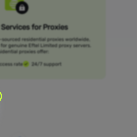
Services for Proxies
-sourced residential proxies worldwide,
 for genuine Eftel Limited proxy servers.
idential proxies offer:
ccess rate
24/7 support