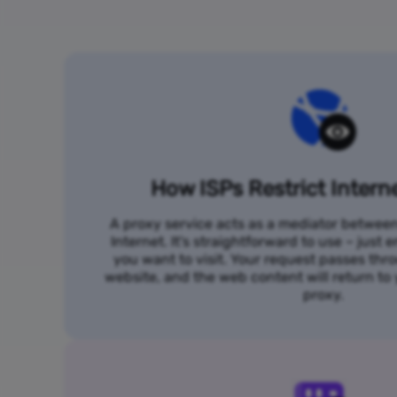
How ISPs Restrict Intern
A proxy service acts as a mediator betwee
Internet. It's straightforward to use – just
you want to visit. Your request passes thr
website, and the web content will return t
proxy.