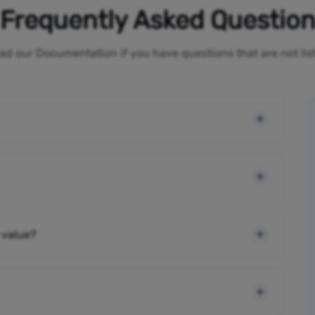
Frequently Asked Questio
ad our Documentation if you have questions that are not li
 value?