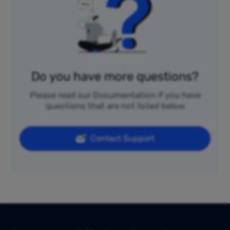
Do you have more questions?
Please read our Documentation if you have
questions that are not listed below
Contact Support