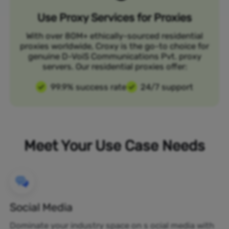
Use Proxy Services for Proxies
With over 80M+ ethically-sourced residential
proxies worldwide, Croxy is the go-to choice for
genuine D-VoiS Communications Pvt. proxy
servers. Our residential proxies offer:
99.9% success rate
24/7 support
Meet Your Use Case Needs
Social Media
Dominate your industry space on s ocial media with