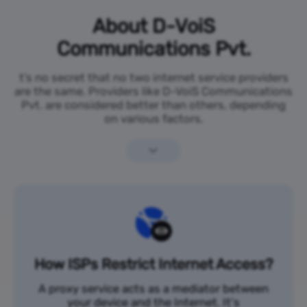
About D-VoiS
Communications Pvt.
t’s no secret that no two internet service providers
are the same. Providers like D-VoiS Communications
Pvt. are considered better than others, depending
on various factors.
How ISPs Restrict Internet Access?
A proxy service acts as a mediator between
your device and the Internet. It's