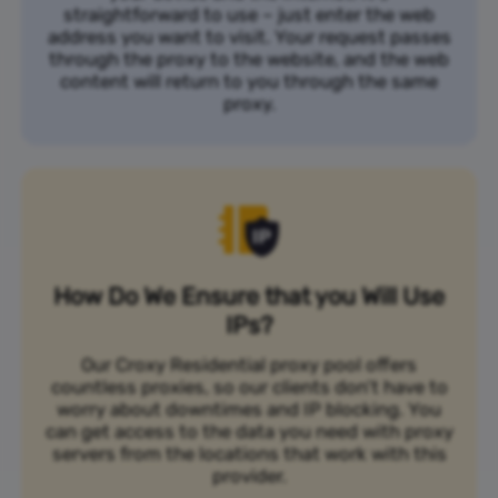
straightforward to use – just enter the web
address you want to visit. Your request passes
through the proxy to the website, and the web
content will return to you through the same
proxy.
How Do We Ensure that you Will Use
IPs?
Our Croxy Residential proxy pool offers
countless proxies, so our clients don’t have to
worry about downtimes and IP blocking. You
can get access to the data you need with proxy
servers from the locations that work with this
provider.