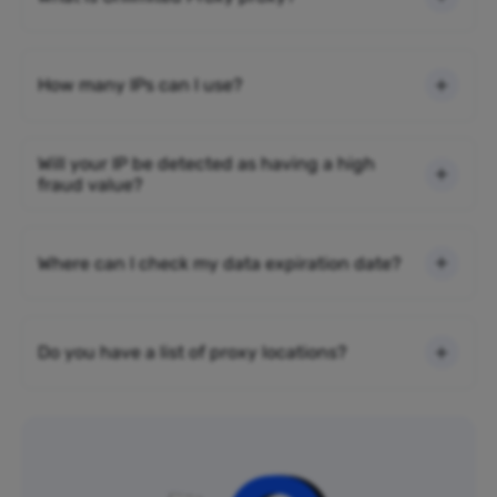
How many IPs can I use?
Will your IP be detected as having a high
fraud value?
Where can I check my data expiration date?
Do you have a list of proxy locations?