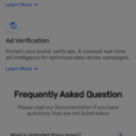
Learn More
Ad Verification
Protect your brand, verify ads, & conduct real-time
ad intelligence for optimized data-driven campaigns.
Learn More
Frequently Asked Question
Please read our Documentation if you have
questions that are not listed below
What is Unlimited Proxy proxy?