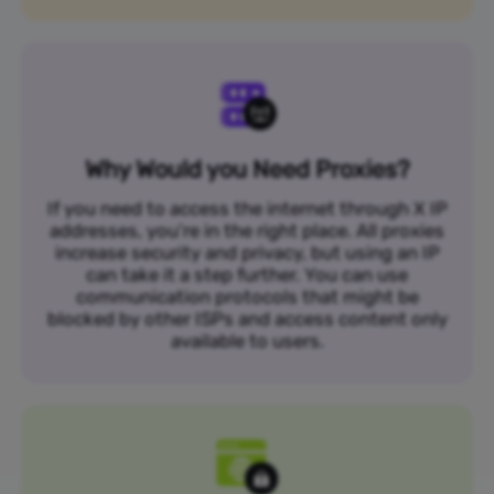
Why Would you Need Proxies?
If you need to access the internet through X IP
addresses, you’re in the right place. All proxies
increase security and privacy, but using an IP
can take it a step further. You can use
communication protocols that might be
blocked by other ISPs and access content only
available to users.