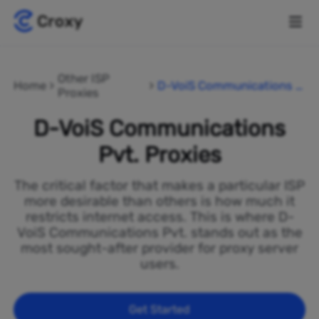
Other ISP
Home
D-VoiS Communications P
Proxies
vt.
D-VoiS Communications
Pvt. Proxies
The critical factor that makes a particular ISP
more desirable than others is how much it
restricts internet access. This is where D-
VoiS Communications Pvt. stands out as the
most sought-after provider for proxy server
users.
Get Started