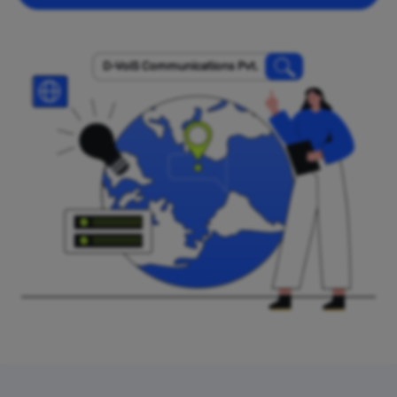
D-VoiS Communications Pvt.