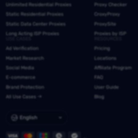
Unlimited Residential Proxies
Proxy Checker
Static Residential Proxies
CroxyProxy
Static Data Center Proxies
ProxySite
Long Acting ISP Proxies
Proxies by ISP
USE CASES
RESOURCES
Ad Verification
Pricing
Market Research
Locations
Social Media
Affiliate Program
E-commerce
FAQ
Brand Protection
User Guide
All Use Cases
Blog
English