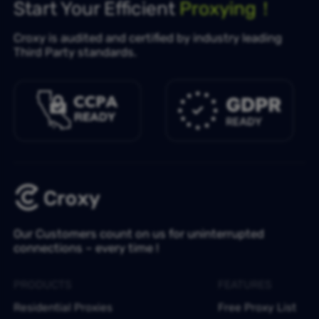
Start Your Efficient
Proxying！
Croxy is audited and certified by industry leading
Third Party standards.
Our Customers count on us for uninterrupted
connections – every time !
PRODUCTS
FEATURES
Residential Proxies
Free Proxy List