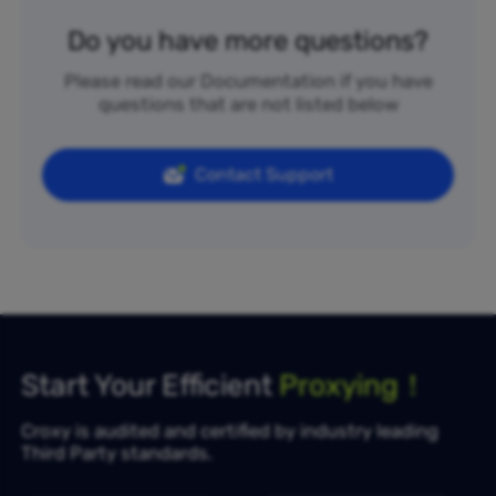
Do you have more questions?
Please read our Documentation if you have
questions that are not listed below
Contact Support
Start Your Efficient
Proxying！
Croxy is audited and certified by industry leading
Third Party standards.