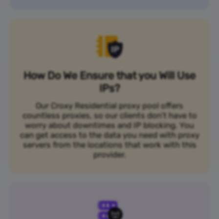
How Do We Ensure that you Will Use
IPs?
Our Croxy Residential proxy pool offers
countless proxies, so our clients don’t have to
worry about downtimes and IP blocking. You
can get access to the data you need with proxy
servers from the locations that work with this
provider.