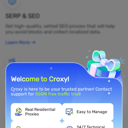
SERP & SEO
Get high-quality, vetted SEO proxies that will help
you avoid blocks and collect localized data.
Learn More
Brand Protection
Welcome to Croxy!
You can monitor your brand's public opinion on the
Croxy is here to be your trusted partner! Contact
web in real time by using a residential proxy.
support for
500M free traffic trial
!
Learn More
Real Residential
Easy to Manage
Proxies
24/7 Technical