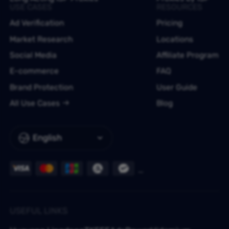
USE CASES
RESOURCES
Ad Verification
Pricing
Market Research
Locations
Social Media
Affiliate Program
E-commerce
FAQ
Brand Protection
User Guide
All Use Cases
Blog
English
USEFUL LINKS