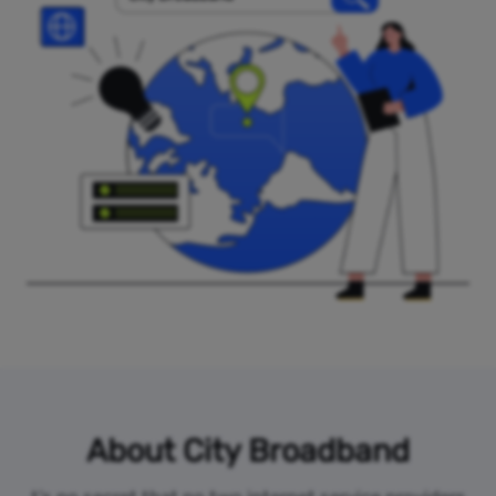
About City Broadband