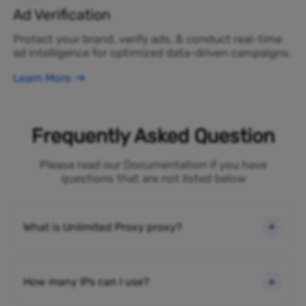
Ad Verification
Protect your brand, verify ads, & conduct real-time
ad intelligence for optimized data-driven campaigns.
Learn More
Frequently Asked Question
Please read our Documentation if you have
questions that are not listed below
What is Unlimited Proxy proxy?
How many IPs can I use?