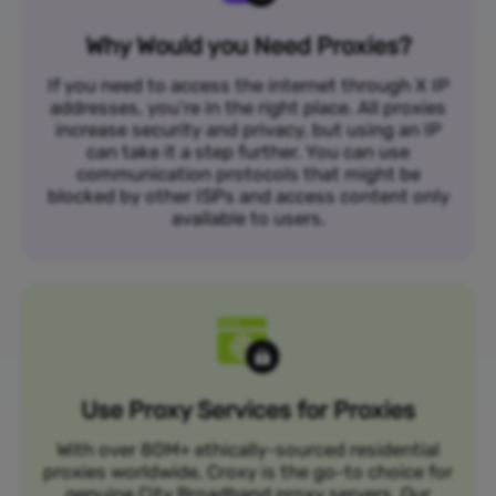
Why Would you Need Proxies?
If you need to access the internet through X IP
addresses, you’re in the right place. All proxies
increase security and privacy, but using an IP
can take it a step further. You can use
communication protocols that might be
blocked by other ISPs and access content only
available to users.
Use Proxy Services for Proxies
With over 80M+ ethically-sourced residential
proxies worldwide, Croxy is the go-to choice for
genuine City Broadband proxy servers. Our