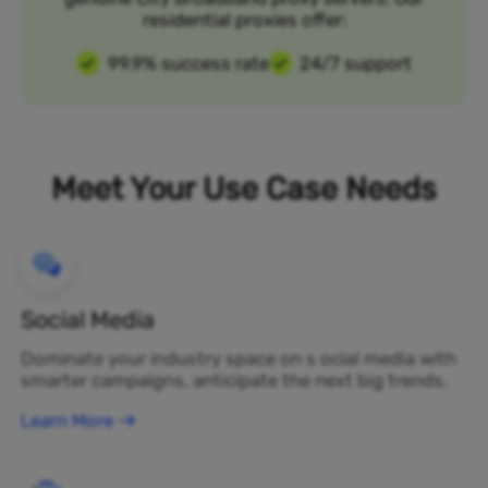
residential proxies offer:
99.9% success rate
24/7 support
Meet Your Use Case Needs
Social Media
Dominate your industry space on s ocial media with
smarter campaigns, anticipate the next big trends.
Learn More