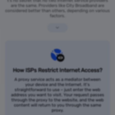
t’s no secret that no two internet service providers
are the same. Providers like City Broadband are
considered better than others, depending on various
factors.
How ISPs Restrict Internet Access?
A proxy service acts as a mediator between
your device and the Internet. It's
straightforward to use – just enter the web
address you want to visit. Your request passes
through the proxy to the website, and the web
content will return to you through the same
proxy.