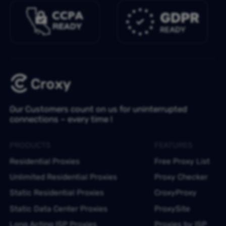
Our Customers count on us for uninterrupted
connections – every time !
PRODUCTS
FEATURES
Residential Proxies
Free Proxy List
Unlimited Residential Proxies
Proxy Checker
Static Residential Proxies
CroxyProxy
Static Data Center Proxies
ProxySite
Long Acting ISP Proxies
Proxies by ISP