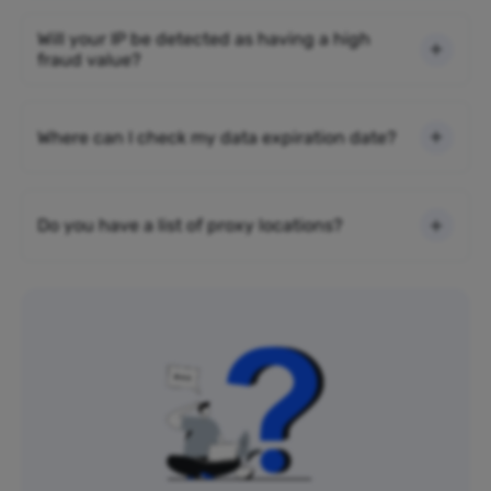
Will your IP be detected as having a high
fraud value?
Where can I check my data expiration date?
Do you have a list of proxy locations?