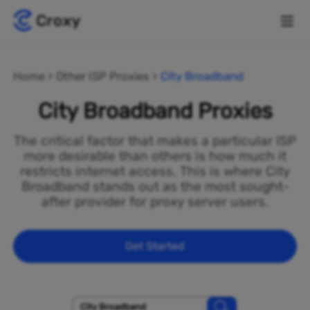
Home
Other ISP Proxies
City Broadband
City Broadband Proxies
The critical factor that makes a particular ISP
more desirable than others is how much it
restricts internet access. This is where City
Broadband stands out as the most sought-
after provider for proxy server users.
Get Started
City Broadband