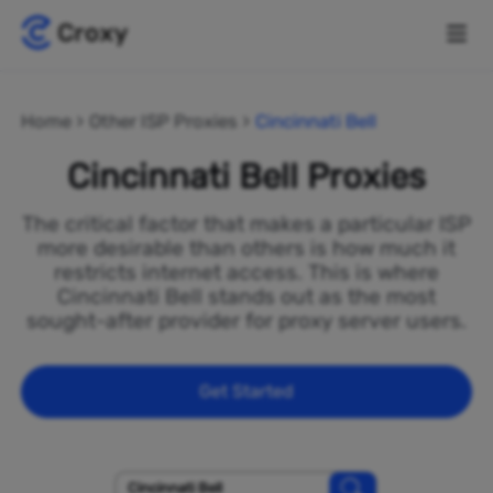
Home
Other ISP Proxies
Cincinnati Bell
Cincinnati Bell Proxies
The critical factor that makes a particular ISP
more desirable than others is how much it
restricts internet access. This is where
Cincinnati Bell stands out as the most
sought-after provider for proxy server users.
Get Started
Cincinnati Bell