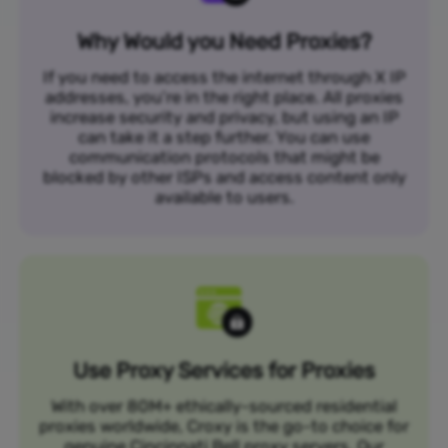
Why Would you Need Proxies?
If you need to access the internet through X IP
addresses, you’re in the right place. All proxies
increase security and privacy, but using an IP
can take it a step further. You can use
communication protocols that might be
blocked by other ISPs and access content only
available to users.
Use Proxy Services for Proxies
With over 80M+ ethically-sourced residential
proxies worldwide, Croxy is the go-to choice for
genuine Cincinnati Bell proxy servers. Our