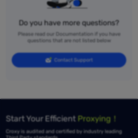
Do you have more questions?
Please read our Documentation if you have
questions that are not listed below
Contact Support
Start Your Efficient
Proxying！
Croxy is audited and certified by industry leading
Third Party standards.