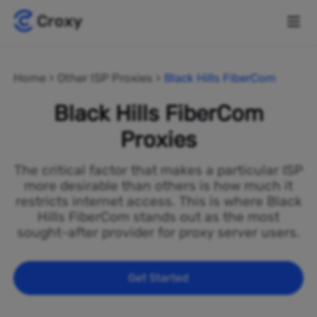
Home
Other ISP Proxies
Black Hills FiberCom
Black Hills FiberCom
Proxies
The critical factor that makes a particular ISP
more desirable than others is how much it
restricts internet access. This is where Black
Hills FiberCom stands out as the most
sought-after provider for proxy server users.
Get Started