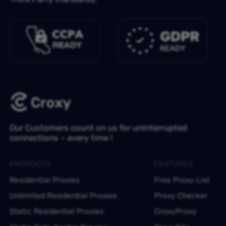
Our Customers count on us for uninterrupted
connections – every time !
PRODUCTS
FEATURES
Residential Proxies
Free Proxy List
Unlimited Residential Proxies
Proxy Checker
Static Residential Proxies
CroxyProxy