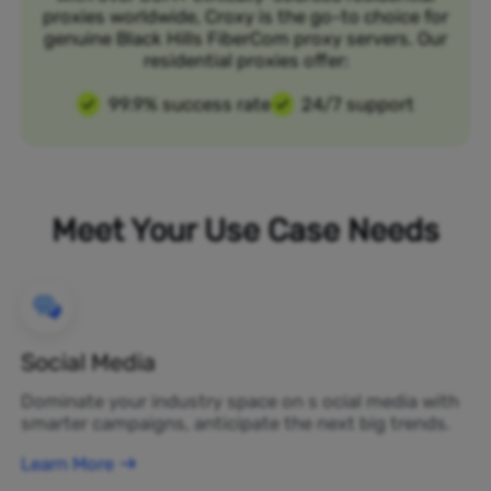
proxies worldwide, Croxy is the go-to choice for
genuine Black Hills FiberCom proxy servers. Our
residential proxies offer:
99.9% success rate
24/7 support
Meet Your Use Case Needs
Social Media
Dominate your industry space on s ocial media with
smarter campaigns, anticipate the next big trends.
Learn More