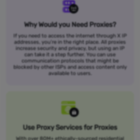
Why Would you Need Proxies?
If you need to access the internet through X IP
addresses, you’re in the right place. All proxies
increase security and privacy, but using an IP
can take it a step further. You can use
communication protocols that might be
blocked by other ISPs and access content only
available to users.
Use Proxy Services for Proxies
With over 80M+ ethically-sourced residential