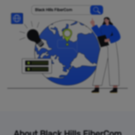
Black Hills FiberCom
About Black Hills FiberCom