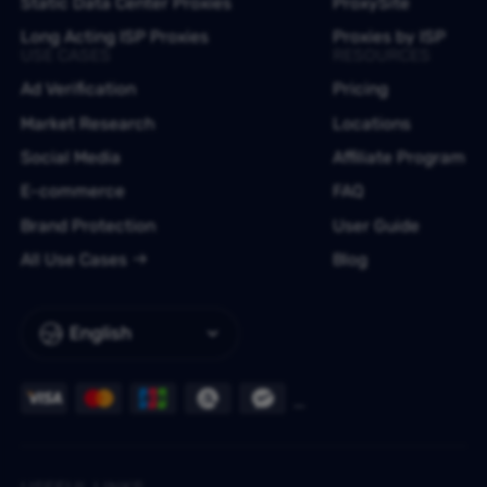
Static Data Center Proxies
ProxySite
Long Acting ISP Proxies
Proxies by ISP
USE CASES
RESOURCES
Ad Verification
Pricing
Market Research
Locations
Social Media
Affiliate Program
E-commerce
FAQ
Brand Protection
User Guide
All Use Cases
Blog
English