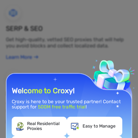
SERP & SEO
Get high-quality, vetted SEO proxies that will help
you avoid blocks and collect localized data.
Learn More
Welcome to Croxy!
Brand Protection
Croxy is here to be your trusted partner! Contact
You can monitor your brand's public opinion on the
support for
500M free traffic trial
!
web in real time by using a residential proxy.
Learn More
Real Residential
Easy to Manage
Proxies