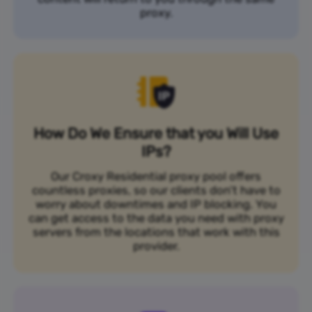
proxy.
How Do We Ensure that you Will Use
IPs?
Our Croxy Residential proxy pool offers
countless proxies, so our clients don’t have to
worry about downtimes and IP blocking. You
can get access to the data you need with proxy
servers from the locations that work with this
provider.