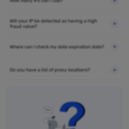
How many IPs can I use?
Will your IP be detected as having a high
fraud value?
Where can I check my data expiration date?
Do you have a list of proxy locations?