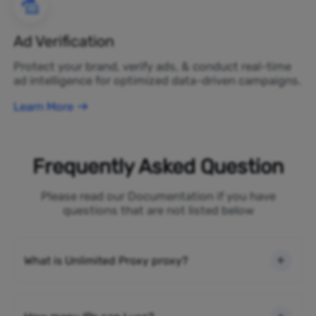
Ad Verification
Protect your brand, verify ads, & conduct real-time
ad intelligence for optimized data-driven campaigns.
Learn More
Frequently Asked Question
Please read our Documentation if you have
questions that are not listed below
What is Unlimited Proxy proxy?