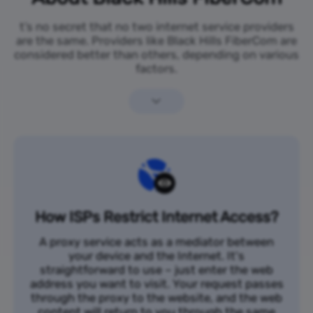
t’s no secret that no two internet service providers
are the same. Providers like Black Hills FiberCom are
considered better than others, depending on various
factors.
How ISPs Restrict Internet Access?
A proxy service acts as a mediator between
your device and the Internet. It's
straightforward to use – just enter the web
address you want to visit. Your request passes
through the proxy to the website, and the web
content will return to you through the same