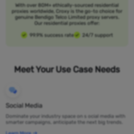
With over 80M+ ethically-sourced residential
proxies worldwide, Croxy is the go-to choice for
genuine Bendigo Telco Limited proxy servers.
Our residential proxies offer:
99.9% success rate
24/7 support
Meet Your Use Case Needs
Social Media
Dominate your industry space on s ocial media with
smarter campaigns, anticipate the next big trends.
Learn More