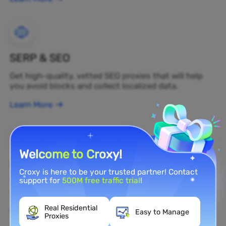
SERP & SEO
Get high-quality, vetted SEO proxies that will help
you avoid blocks and collect localized data.
Learn More
Welcome to Croxy!
Brand Protection
Croxy is here to be your trusted partner! Contact
support for
500M free traffic trial
!
You can monitor your brand's public opinion on the
web in real time by using a residential proxy.
Real Residential
Learn More
Easy to Manage
Proxies