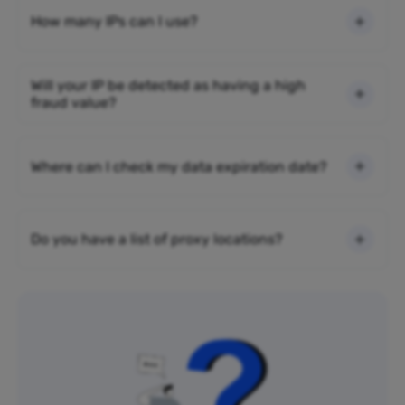
How many IPs can I use?
Will your IP be detected as having a high
fraud value?
Where can I check my data expiration date?
Do you have a list of proxy locations?