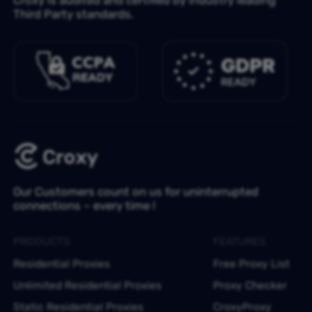
Third Party standards.
Our Customers count on us for uninterrupted
connections – every time !
PRODUCTS
FEATURES
Residential Proxies
Free Proxy List
Unlimited Residential Proxies
Proxy Checker
Static Residential Proxies
CroxyProxy