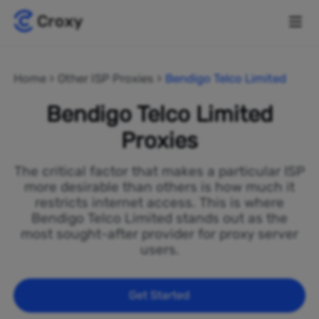
Home
Other ISP Proxies
Bendigo Telco Limited
Bendigo Telco Limited
Proxies
The critical factor that makes a particular ISP
more desirable than others is how much it
restricts internet access. This is where
Bendigo Telco Limited stands out as the
most sought-after provider for proxy server
users.
Get Started