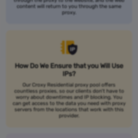
content will return to you through the same
proxy.
How Do We Ensure that you Will Use
IPs?
Our Croxy Residential proxy pool offers
countless proxies, so our clients don’t have to
worry about downtimes and IP blocking. You
can get access to the data you need with proxy
servers from the locations that work with this
provider.