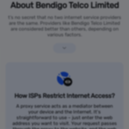
About Bendigo Telco Limited
t’s no secret that no two internet service providers
are the same. Providers like Bendigo Telco Limited
are considered better than others, depending on
various factors.
How ISPs Restrict Internet Access?
A proxy service acts as a mediator between
your device and the Internet. It's
straightforward to use – just enter the web
address you want to visit. Your request passes
through the proxy to the website, and the web