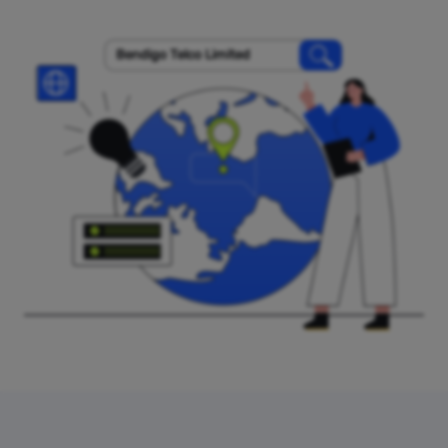
Bendigo Telco Limited