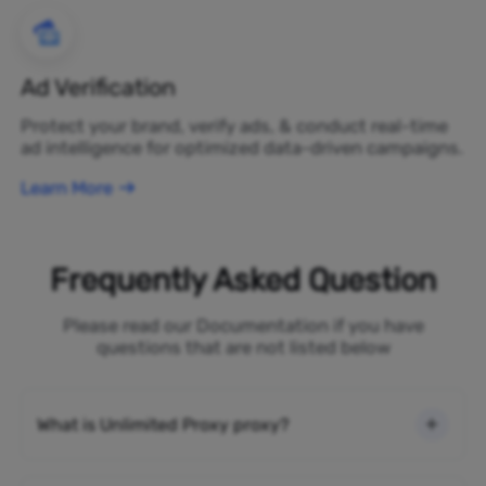
Ad Verification
Protect your brand, verify ads, & conduct real-time
ad intelligence for optimized data-driven campaigns.
Learn More
Frequently Asked Question
Please read our Documentation if you have
questions that are not listed below
What is Unlimited Proxy proxy?