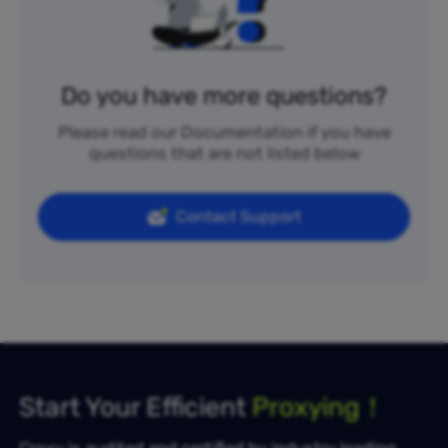
Do you have more questions?
Please read our Documentation if you have
questions that are not listed below
Contact Support
Start Your Efficient
Proxying！
Croxy is audited and certified by industry leading