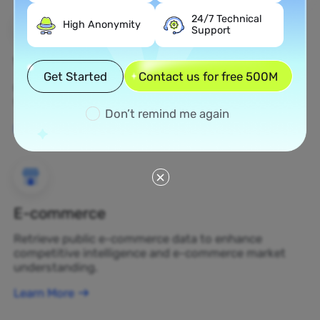
24/7 Technical
High Anonymity
Support
Web Scraping
Get Started
Contact us for free 500M
Gather undiscovered data assets and transform
them into profit-generating business decisions.
Don’t remind me again
Learn More
E-commerce
Retrieve public e-commerce data to enhance
competitive intelligence and e-commerce market
understanding.
Learn More