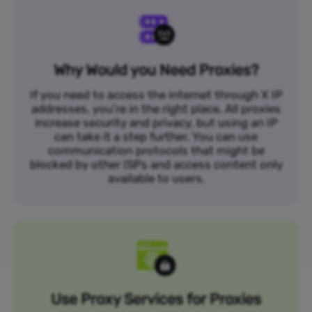
Why Would you Need Proxies?
If you need to access the internet through X IP
addresses, you’re in the right place. All proxies
increase security and privacy, but using an IP
can take it a step further. You can use
communication protocols that might be
blocked by other ISPs and access content only
available to users.
Use Proxy Services for Proxies