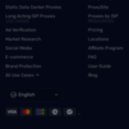
Static Data Center Proxies
ProxySite
Long Acting ISP Proxies
Proxies by ISP
USE CASES
RESOURCES
Ad Verification
Pricing
Market Research
Locations
Social Media
Affiliate Program
E-commerce
FAQ
Brand Protection
User Guide
All Use Cases
Blog
English