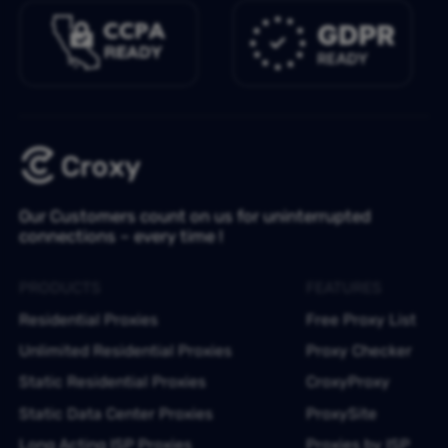
Our Customers count on us for uninterrupted
connections – every time !
PRODUCTS
FEATURES
Residential Proxies
Free Proxy List
Unlimited Residential Proxies
Proxy Checker
Static Residential Proxies
CroxyProxy
Static Data Center Proxies
ProxySite
Long Acting ISP Proxies
Proxies by ISP