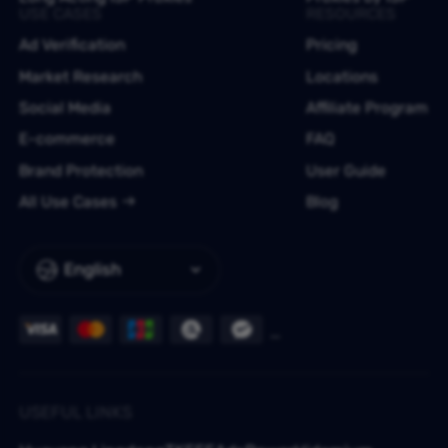
USE CASES
RESOURCES
Ad Verification
Pricing
Market Research
Locations
Social Media
Affiliate Program
E-commerce
FAQ
Brand Protection
User Guide
All Use Cases
Blog
English
USEFUL LINKS