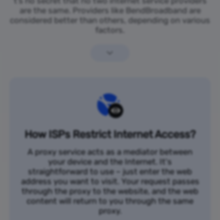
t’s no secret that no two internet service providers
are the same. Providers like BendBroadband are
considered better than others, depending on various
factors.
How ISPs Restrict Internet Access?
A proxy service acts as a mediator between
your device and the Internet. It's
straightforward to use – just enter the web
address you want to visit. Your request passes
through the proxy to the website, and the web
content will return to you through the same
proxy.