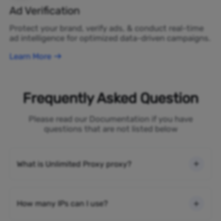
Ad Verification
Protect your brand, verify ads, & conduct real-time
ad intelligence for optimized data-driven campaigns.
Learn More
Frequently Asked Question
Please read our Documentation if you have
questions that are not listed below
What is Unlimited Proxy proxy?
How many IPs can I use?