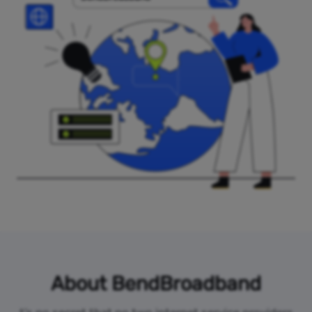
About BendBroadband