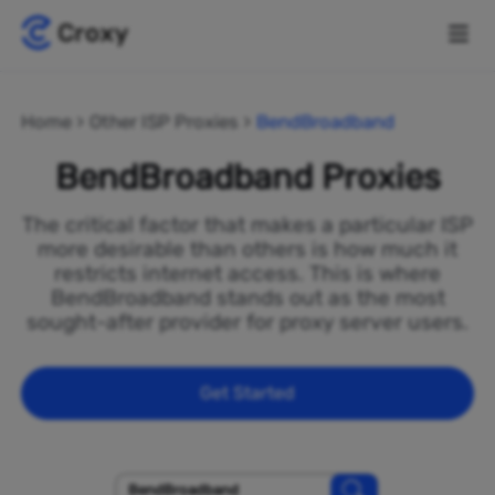
Home
Other ISP Proxies
BendBroadband
BendBroadband Proxies
The critical factor that makes a particular ISP
more desirable than others is how much it
restricts internet access. This is where
BendBroadband stands out as the most
sought-after provider for proxy server users.
Get Started
BendBroadband