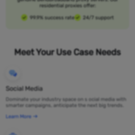
residential proxies offer:
99.9% success rate
24/7 support
Meet Your Use Case Needs
Social Media
Dominate your industry space on s ocial media with
smarter campaigns, anticipate the next big trends.
Learn More