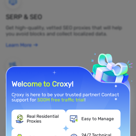
SERP & SEO
Get high-quality, vetted SEO proxies that will help
you avoid blocks and collect localized data.
Learn More
Brand Protection
Welcome to Croxy!
You can monitor your brand's public opinion on the
Croxy is here to be your trusted partner! Contact
web in real time by using a residential proxy.
support for
500M free traffic trial
!
Learn More
Real Residential
Easy to Manage
Proxies
24/7 Technical