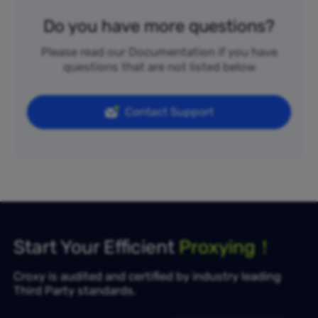
Do you have more questions?
Please read our Documentation if you have
questions that are not listed below
Contact Support
Start Your Efficient
Proxying！
Croxy is audited and certified by industry leading
Third Party standards.