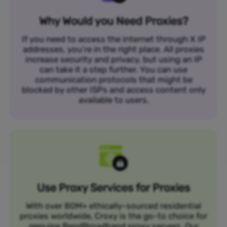
Why Would you Need Proxies?
If you need to access the internet through X IP
addresses, you’re in the right place. All proxies
increase security and privacy, but using an IP
can take it a step further. You can use
communication protocols that might be
blocked by other ISPs and access content only
available to users.
Use Proxy Services for Proxies
With over 80M+ ethically-sourced residential
proxies worldwide, Croxy is the go-to choice for
genuine BendBroadband proxy servers. Our