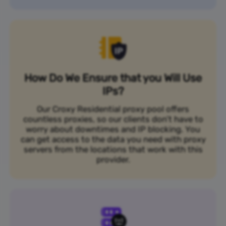
How Do We Ensure that you Will Use
IPs?
Our Croxy Residential proxy pool offers
countless proxies, so our clients don’t have to
worry about downtimes and IP blocking. You
can get access to the data you need with proxy
servers from the locations that work with this
provider.