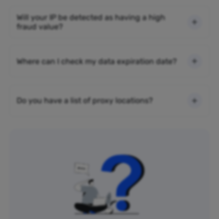
Will your IP be detected as having a high
fraud value?
Where can I check my data expiration date?
Do you have a list of proxy locations?