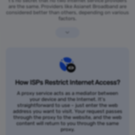
t’s no secret that no two internet service providers
are the same. Providers like Asianet Broadband are
considered better than others, depending on various
factors.
How ISPs Restrict Internet Access?
A proxy service acts as a mediator between
your device and the Internet. It's
straightforward to use – just enter the web
address you want to visit. Your request passes
through the proxy to the website, and the web
content will return to you through the same
proxy.