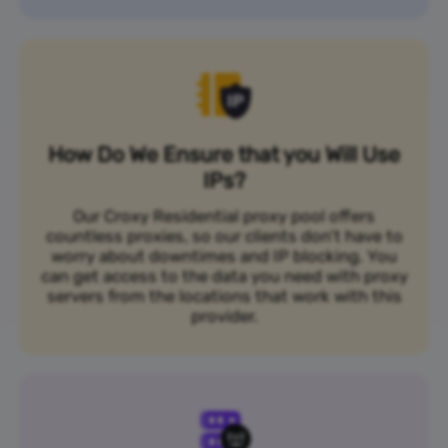
How Do We Ensure that you Will Use
IPs?
Our Croxy Residential proxy pool offers
countless proxies, so our clients don’t have to
worry about downtimes and IP blocking. You
can get access to the data you need with proxy
servers from the locations that work with this
provider.