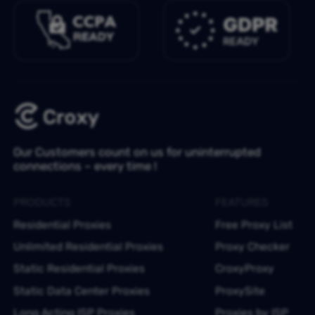
Our Customers count on us for uninterrupted
connections – every time !
PRODUCTS
FEATURES
Residential Proxies
Free Proxy List
Unlimited Residential Proxies
Proxy Checker
Static Residential Proxies
CroxyProxy
Static Data Center Proxies
ProxySite
Long Acting ISP Proxies
Proxies by ISP