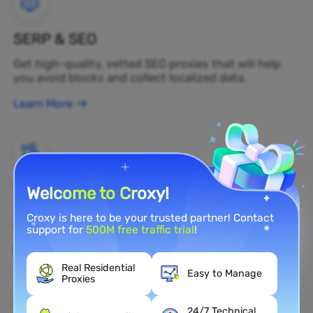
SERP & SEO
Get high-quality, vetted SEO proxies that will help
you avoid blocks and collect localized data.
Learn More
Brand Protection
Welcome to Croxy!
You can monitor your brand's public opinion on the
Croxy is here to be your trusted partner! Contact
web in real time by using a residential proxy.
support for
500M free traffic trial
!
Learn More
Real Residential
Easy to Manage
Proxies
24/7 Technical