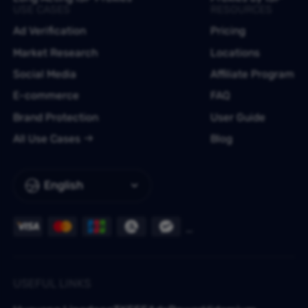
USE CASES
RESOURCES
Ad Verification
Pricing
Market Research
Locations
Social Media
Affiliate Program
E-commerce
FAQ
Brand Protection
User Guide
All Use Cases
Blog
English
USEFUL LINKS