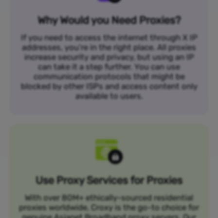
Why Would you Need Proxies?
If you need to access the internet through X IP
addresses, you’re in the right place. All proxies
increase security and privacy, but using an IP
can take it a step further. You can use
communication protocols that might be
blocked by other ISPs and access content only
available to users.
Use Proxy Services for Proxies
With over 80M+ ethically-sourced residential
proxies worldwide, Croxy is the go-to choice for
genuine Asianet Broadband proxy servers. Our