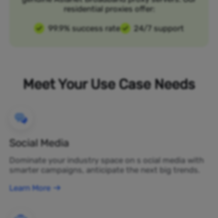
residential proxies offer:
99.9% success rate
24/7 support
Meet Your Use Case Needs
Social Media
Dominate your industry space on s ocial media with
smarter campaigns, anticipate the next big trends.
Learn More