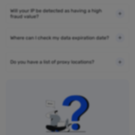
Will your IP be detected as having a high
fraud value?
Where can I check my data expiration date?
Do you have a list of proxy locations?