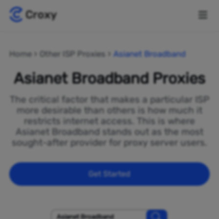
Home
Other ISP Proxies
Asianet Broadband
Asianet Broadband Proxies
The critical factor that makes a particular ISP
more desirable than others is how much it
restricts internet access. This is where
Asianet Broadband stands out as the most
sought-after provider for proxy server users.
Get Started
Asianet Broadband