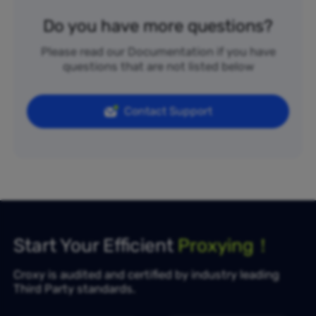
Do you have more questions?
Please read our Documentation if you have
questions that are not listed below
Contact Support
Start Your Efficient
Proxying！
Croxy is audited and certified by industry leading
Third Party standards.