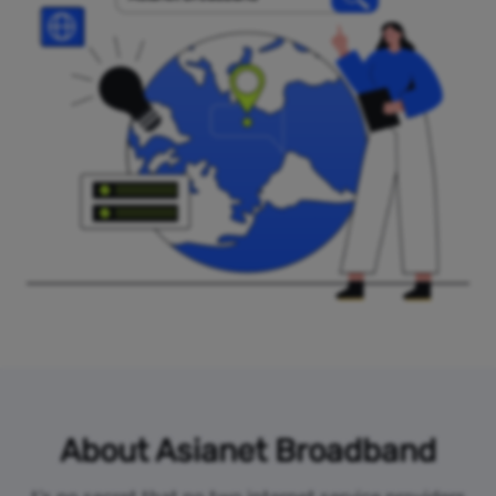
About Asianet Broadband