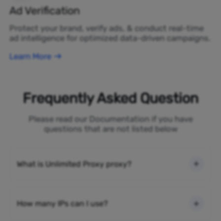
Ad Verification
Protect your brand, verify ads, & conduct real-time
ad intelligence for optimized data-driven campaigns.
Learn More
Frequently Asked Question
Please read our Documentation if you have
questions that are not listed below
What is Unlimited Proxy proxy?
How many IPs can I use?