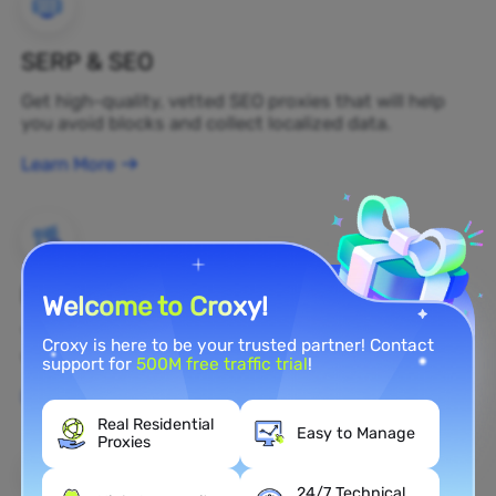
SERP & SEO
Get high-quality, vetted SEO proxies that will help
you avoid blocks and collect localized data.
Learn More
Brand Protection
Welcome to Croxy!
You can monitor your brand's public opinion on the
Croxy is here to be your trusted partner! Contact
web in real time by using a residential proxy.
support for
500M free traffic trial
!
Learn More
Real Residential
Easy to Manage
Proxies
24/7 Technical