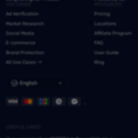
USE CASES
RESOURCES
Ad Verification
Pricing
Market Research
Locations
Social Media
Affiliate Program
E-commerce
FAQ
Brand Protection
User Guide
All Use Cases
Blog
English
USEFUL LINKS