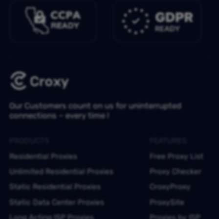
Our Customers count on us for uninterrupted
connections – every time !
PRODUCTS
FEATURES
Residential Proxies
Free Proxy List
Unlimited Residential Proxies
Proxy Checker
Static Residential Proxies
CroxyProxy
Static Data Center Proxies
ProxySite
Long Acting ISP Proxies
Proxies by ISP