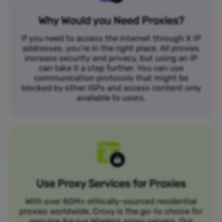
Why Would you Need Proxies?
If you need to access the internet through X IP
addresses, you’re in the right place. All proxies
increase security and privacy, but using an IP
can take it a step further. You can use
communication protocols that might be
blocked by other ISPs and access content only
available to users.
Use Proxy Services for Proxies
With over 80M+ ethically-sourced residential
proxies worldwide, Croxy is the go-to choice for
genuine Aquiva Wireless proxy servers. Our