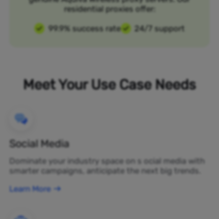
residential proxies offer:
99.9% success rate
24/7 support
Meet Your Use Case Needs
Social Media
Dominate your industry space on s ocial media with
smarter campaigns, anticipate the next big trends.
Learn More