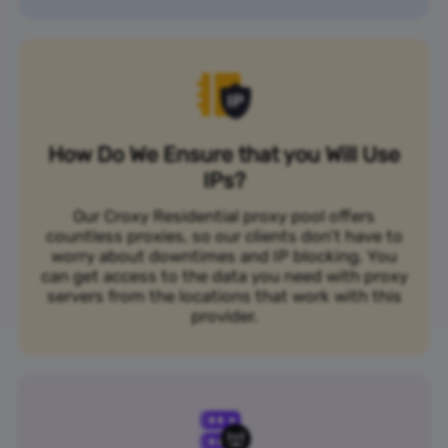
How Do We Ensure that you Will Use
IPs?
Our Croxy Residential proxy pool offers
countless proxies, so our clients don’t have to
worry about downtimes and IP blocking. You
can get access to the data you need with proxy
servers from the locations that work with this
provider.