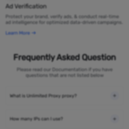
Ad Verification
Protect your brand, verify ads, & conduct real-time
ad intelligence for optimized data-driven campaigns.
Learn More
Frequently Asked Question
Please read our Documentation if you have
questions that are not listed below
What is Unlimited Proxy proxy?
How many IPs can I use?