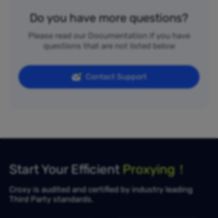
Do you have more questions?
Please read our Documentation if you have
questions that are not listed below
Contact Support
Start Your Efficient
Proxying！
Croxy is audited and certified by industry leading
Third Party standards.