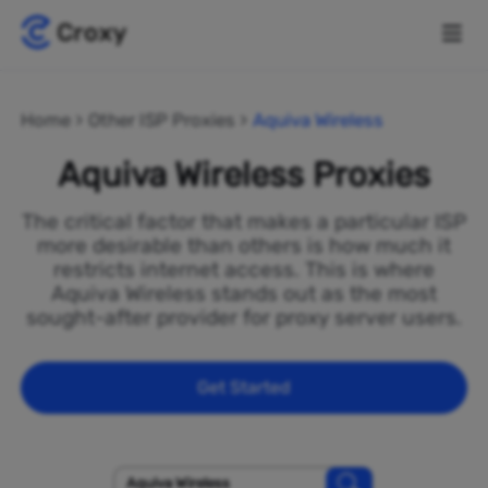
Home
Other ISP Proxies
Aquiva Wireless
Aquiva Wireless Proxies
The critical factor that makes a particular ISP
more desirable than others is how much it
restricts internet access. This is where
Aquiva Wireless stands out as the most
sought-after provider for proxy server users.
Get Started
Aquiva Wireless