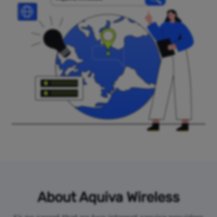
About Aquiva Wireless