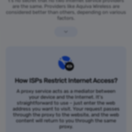
t’s no secret that no two internet service providers
are the same. Providers like Aquiva Wireless are
considered better than others, depending on various
factors.
How ISPs Restrict Internet Access?
A proxy service acts as a mediator between
your device and the Internet. It's
straightforward to use – just enter the web
address you want to visit. Your request passes
through the proxy to the website, and the web
content will return to you through the same
proxy.