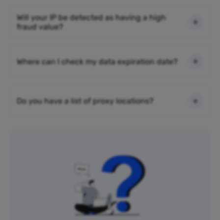
Will your IP be detected as having a high
fraud value?
Where can I check my data expiration date?
Do you have a list of proxy locations?