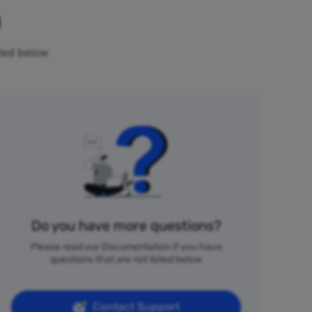
n
sted below
Do you have more questions?
Please read our Documentation if you have
questions that are not listed below
Contact Support