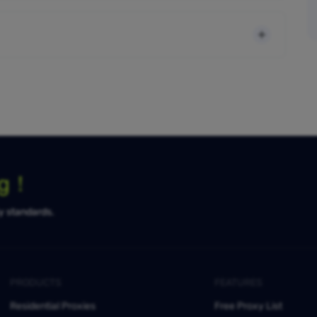
ng！
ty standards.
PRODUCTS
FEATURES
Residential Proxies
Free Proxy List