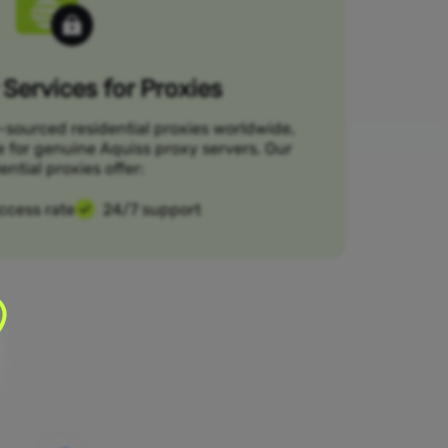
Services for Proxies
-sourced residential proxies worldwide,
e for genuine Aquiss proxy servers. Our
ential proxies offer:
ccess rate
24/7 support