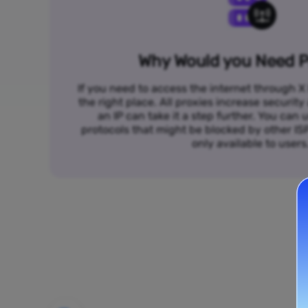
Why Would you Need P
If you need to access the internet through X 
the right place. All proxies increase security
an IP can take it a step further. You ca
protocols that might be blocked by other I
only available to users