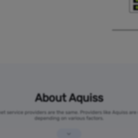
About Aquiss
rnet service providers are the same. Providers like Aquiss are
depending on various factors.