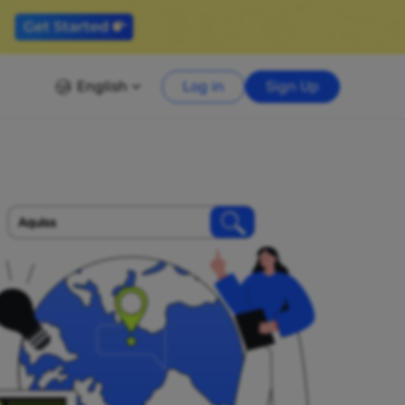
English
Log in
Sign Up
Aquiss