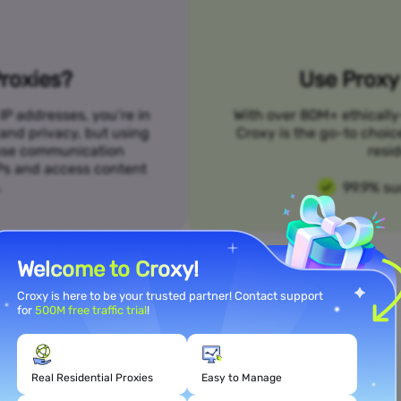
roxies?
Use Proxy 
IP addresses, you’re in
With over 80M+ ethically
 and privacy, but using
Croxy is the go-to choic
n use communication
resid
SPs and access content
.
99.9% su
Welcome to Croxy!
Croxy is here to be your trusted partner! Contact support
for
500M free traffic trial
!
Meet Your Use Case Needs
Real Residential Proxies
Easy to Manage