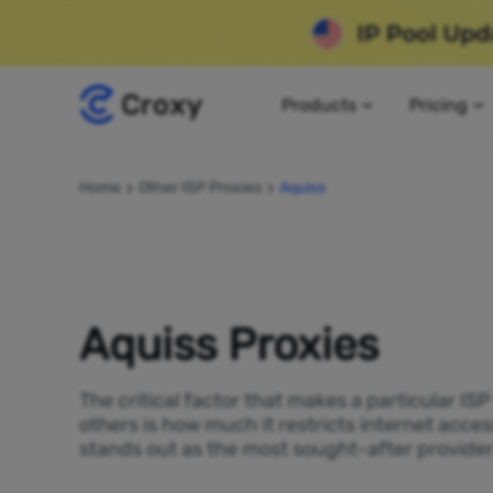
Products
Pricing
Home
Other ISP Proxies
Aquiss
Aquiss Proxies
The critical factor that makes a particular IS
others is how much it restricts internet acces
stands out as the most sought-after provider