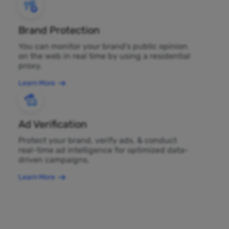
Brand Protection
You can monitor your brand's public opinion
on the web in real time by using a residential
proxy.
Learn More
Ad Verification
Protect your brand, verify ads, & conduct
real-time ad intelligence for optimized data-
driven campaigns.
Learn More