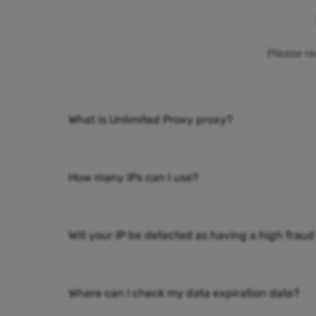
Please re
What is Unlimited Proxy proxy?
How many IPs can I use?
Will your IP be detected as having a high fraud
Where can I check my data expiration date?