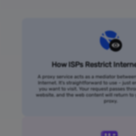
How ISPs Restrict Intern
A proxy service acts as a mediator betwee
Internet. It's straightforward to use – just
you want to visit. Your request passes thr
website, and the web content will return t
proxy.