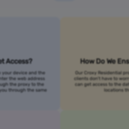
et Access?
How Do We Ensu
n your device and the
Our Croxy Residential pro
 enter the web address
clients don’t have to wo
ough the proxy to the
can get access to the da
o you through the same
locations th