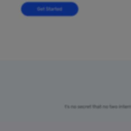
Get Started
t’s no secret that no two inte