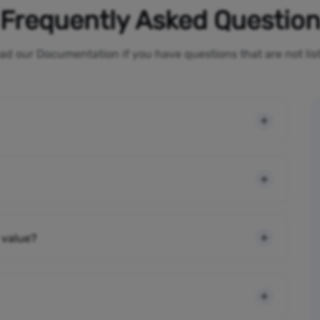
Frequently Asked Questio
ad our Documentation if you have questions that are not li
 value?