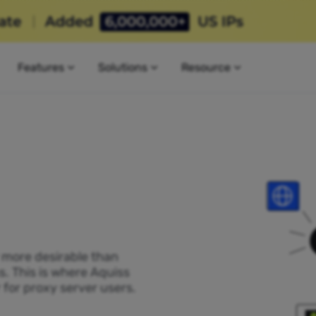
Features
Solutions
Resource
P more desirable than
s. This is where Aquiss
 for proxy server users.