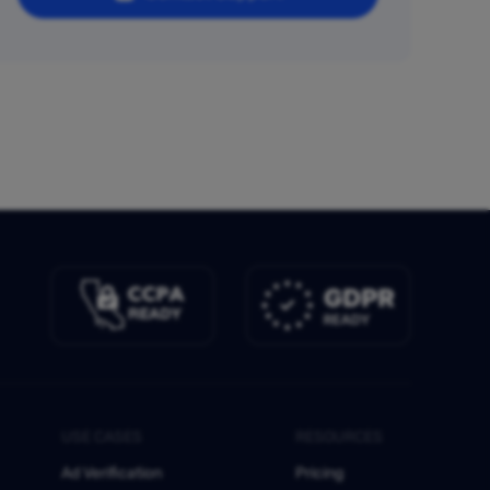
USE CASES
RESOURCES
Ad Verification
Pricing