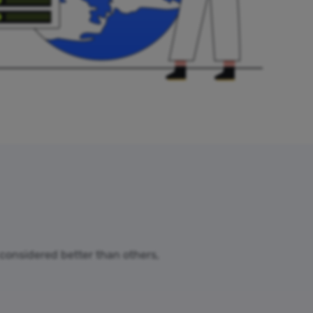
 considered better than others,