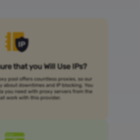
re that you Will Use IPs?
xy pool offers countless proxies, so our
rry about downtimes and IP blocking. You
ta you need with proxy servers from the
at work with this provider.