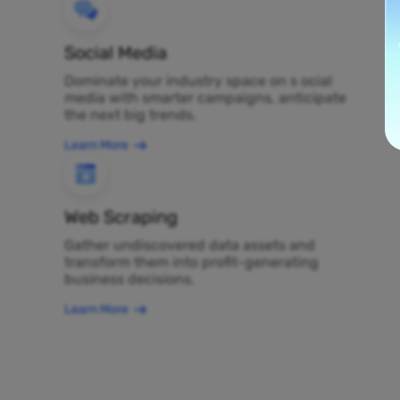
Social Media
Dominate your industry space on s ocial
media with smarter campaigns, anticipate
the next big trends.
Learn More
Web Scraping
Gather undiscovered data assets and
transform them into profit-generating
business decisions.
Learn More