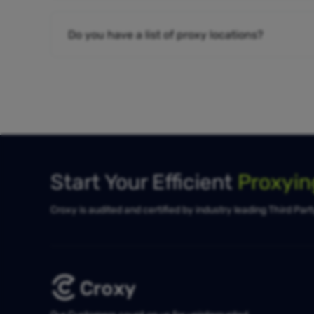
Do you have a list of proxy locations?
Start Your Efficient
Proxyi
Croxy is audited and certified by industry leading Third Par