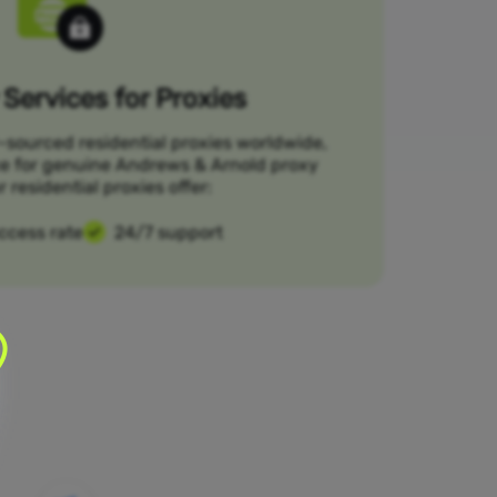
Services for Proxies
-sourced residential proxies worldwide,
ce for genuine Andrews & Arnold proxy
r residential proxies offer:
ccess rate
24/7 support