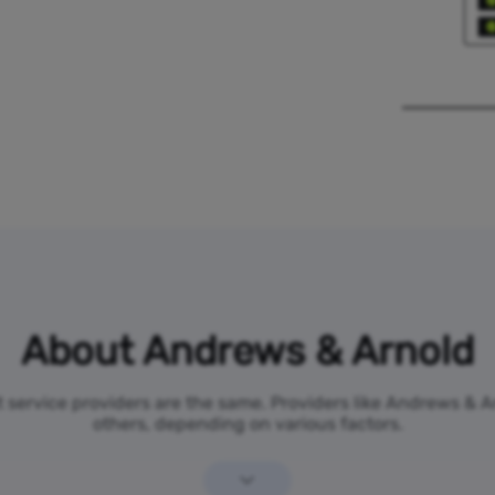
About Andrews & Arnold
et service providers are the same. Providers like Andrews & 
others, depending on various factors.