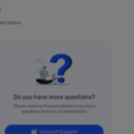
n
sted below
Do you have more questions?
Please read our Documentation if you have
questions that are not listed below
Contact Support