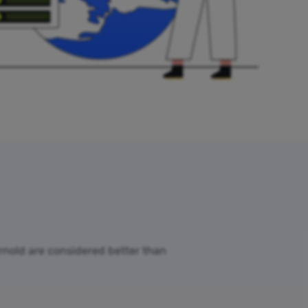
Arnold are considered better than