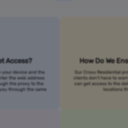
et Access?
How Do We Ensu
n your device and the
Our Croxy Residential pro
 enter the web address
clients don’t have to wo
ough the proxy to the
can get access to the da
o you through the same
locations th