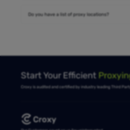
Do you have a list of proxy locations?
Start Your Efficient
Proxyi
Croxy is audited and certified by industry leading Third Par