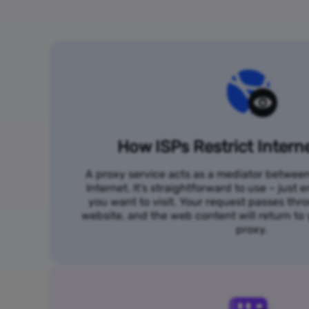
How ISPs Restrict Intern
A proxy service acts as a mediator betwee
Internet. It's straightforward to use – just
you want to visit. Your request passes thr
website, and the web content will return t
proxy.