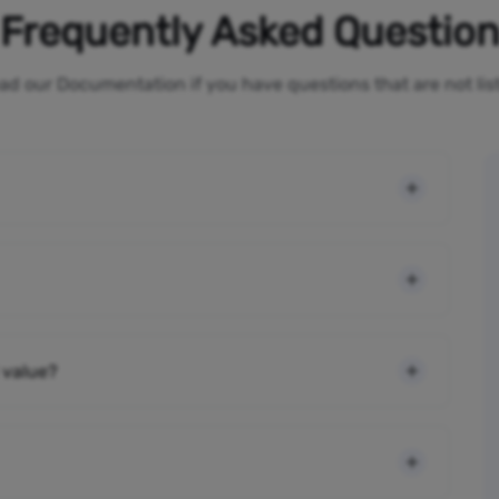
Frequently Asked Questio
ad our Documentation if you have questions that are not li
 value?