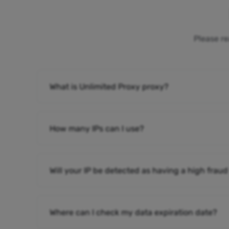
Please re
What is Unlimited Proxy proxy?
How many IPs can I use?
Will your IP be detected as having a high fraud
Where can I check my data expiration date?