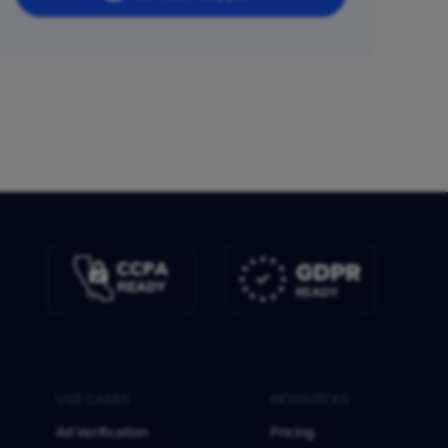
USE CASES
RESOURCES
Ad Verification
Pricing