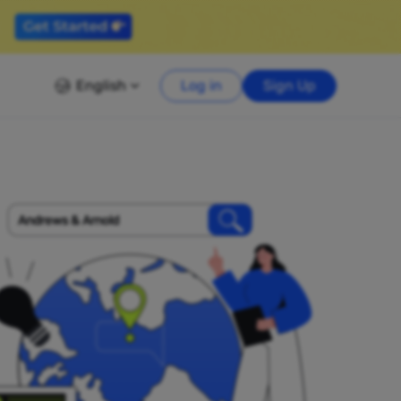
English
Log in
Sign Up
Andrews & Arnold