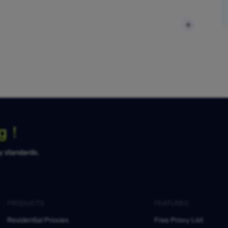
ng！
ty standards.
PRODUCTS
FEATURES
Residential Proxies
Free Proxy List