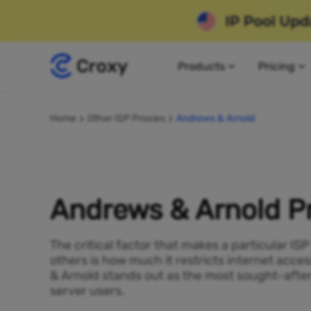
Products
Pricing
Home
Other ISP Proxies
Andrews & Arnold
Andrews & Arnold P
The critical factor that makes a particular IS
others is how much it restricts internet acce
& Arnold stands out as the most sought-after
server users.