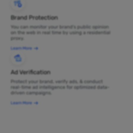
Brand Protection
You can monitor your brand's public opinion
on the web in real time by using a residential
proxy.
Learn More
Ad Verification
Protect your brand, verify ads, & conduct
real-time ad intelligence for optimized data-
driven campaigns.
Learn More