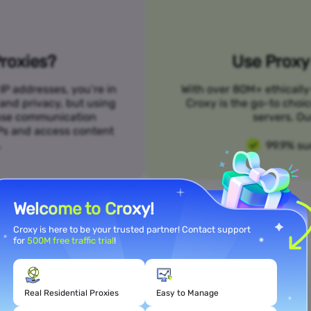
roxies?
Use Proxy 
IP addresses, you’re in
With over 80M+ ethically
 and privacy, but using
Croxy is the go-to choi
n use communication
servers. Ou
SPs and access content
.
99.9% su
Welcome to Croxy!
Croxy is here to be your trusted partner! Contact support
for
500M free traffic trial
!
Meet Your Use Case Needs
Real Residential Proxies
Easy to Manage