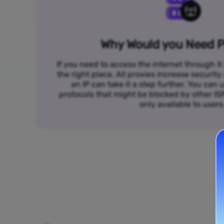
Why Would you Need P
If you need to access the internet through X 
the right place. All proxies increase security
an IP can take it a step further. You ca
protocols that might be blocked by other I
only available to users