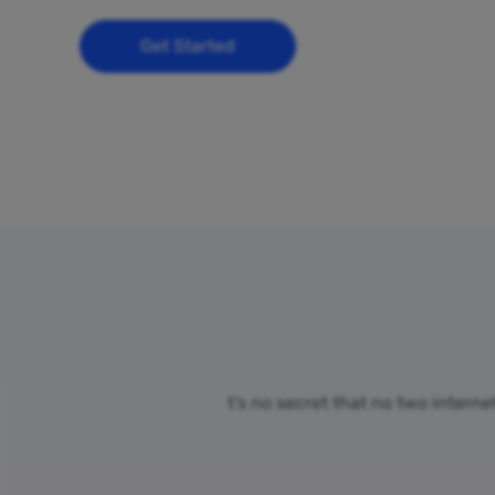
Get Started
t’s no secret that no two intern