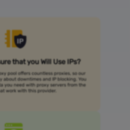
re that you Will Use IPs?
xy pool offers countless proxies, so our
rry about downtimes and IP blocking. You
ta you need with proxy servers from the
at work with this provider.