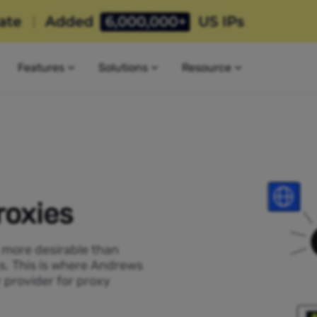
Features
Solutions
Resource
roxies
P more desirable than
ss. This is where Andrews
 provider for proxy