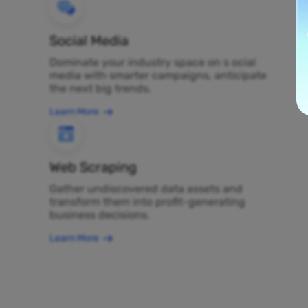
Social Media
Dominate your industry space on s ocial
media with smarter campaigns, anticipate
the next big trends.
Learn More
Web Scraping
Gather undiscovered data assets and
transform them into profit-generating
business decisions.
Learn More