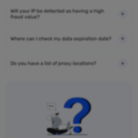
Will your IP be detected as having a high
fraud value?
Where can I check my data expiration date?
Do you have a list of proxy locations?