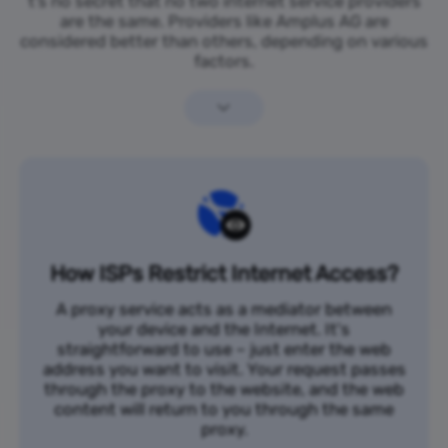
t’s no secret that no two internet service providers
are the same. Providers like Amplus AG are
considered better than others, depending on various
factors.
How ISPs Restrict Internet Access?
A proxy service acts as a mediator between
your device and the Internet. It's
straightforward to use – just enter the web
address you want to visit. Your request passes
through the proxy to the website, and the web
content will return to you through the same
proxy.