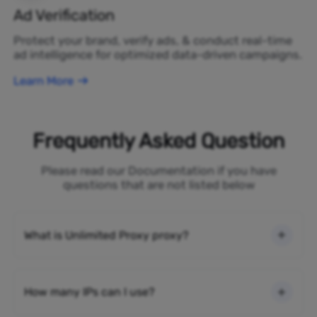
Ad Verification
Protect your brand, verify ads, & conduct real-time
ad intelligence for optimized data-driven campaigns.
Learn More
Frequently Asked Question
Please read our Documentation if you have
questions that are not listed below
What is Unlimited Proxy proxy?
How many IPs can I use?