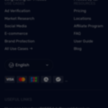
USE CASES
RESOURCES
Ad Verification
Pricing
Market Research
Locations
Social Media
Affiliate Program
E-commerce
FAQ
Brand Protection
User Guide
All Use Cases
Blog
English
USEFUL LINKS