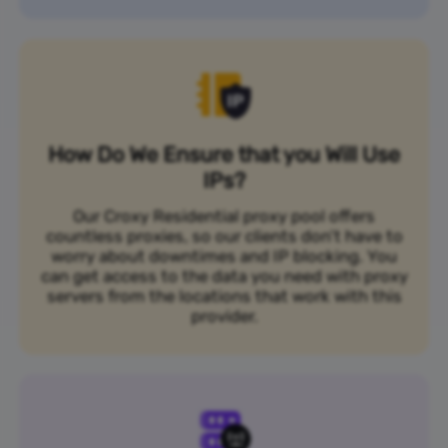
How Do We Ensure that you Will Use
IPs?
Our Croxy Residential proxy pool offers
countless proxies, so our clients don’t have to
worry about downtimes and IP blocking. You
can get access to the data you need with proxy
servers from the locations that work with this
provider.