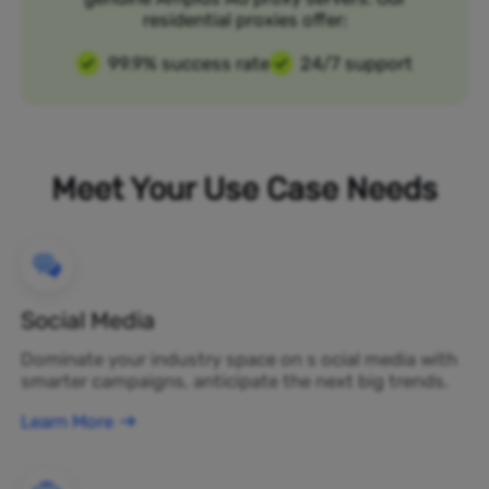
residential proxies offer:
99.9% success rate
24/7 support
Meet Your Use Case Needs
Social Media
Dominate your industry space on s ocial media with
smarter campaigns, anticipate the next big trends.
Learn More