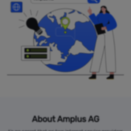
About Amplus AG