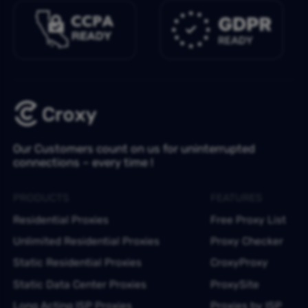
Our Customers count on us for uninterrupted
connections – every time !
PRODUCTS
FEATURES
Residential Proxies
Free Proxy List
Unlimited Residential Proxies
Proxy Checker
Static Residential Proxies
CroxyProxy
Static Data Center Proxies
ProxySite
Long Acting ISP Proxies
Proxies by ISP