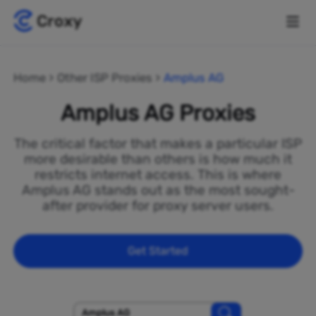
Home
Other ISP Proxies
Amplus AG
Amplus AG Proxies
The critical factor that makes a particular ISP
more desirable than others is how much it
restricts internet access. This is where
Amplus AG stands out as the most sought-
after provider for proxy server users.
Get Started
Amplus AG