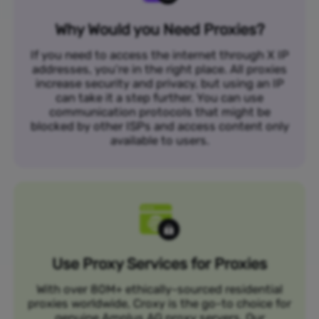
Why Would you Need Proxies?
If you need to access the internet through X IP
addresses, you’re in the right place. All proxies
increase security and privacy, but using an IP
can take it a step further. You can use
communication protocols that might be
blocked by other ISPs and access content only
available to users.
Use Proxy Services for Proxies
With over 80M+ ethically-sourced residential
proxies worldwide, Croxy is the go-to choice for
genuine Amplus AG proxy servers. Our