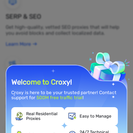
SERP & SEO
Get high-quality, vetted SEO proxies that will help
you avoid blocks and collect localized data.
Learn More
Brand Protection
Welcome to Croxy!
You can monitor your brand's public opinion on the
Croxy is here to be your trusted partner! Contact
web in real time by using a residential proxy.
support for
500M free traffic trial
!
Learn More
Real Residential
Easy to Manage
Proxies
24/7 Technical