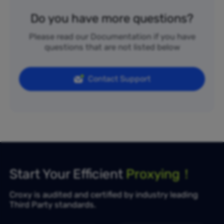
Do you have more questions?
Please read our Documentation if you have
questions that are not listed below
Contact Support
Start Your Efficient
Proxying！
Croxy is audited and certified by industry leading
Third Party standards.