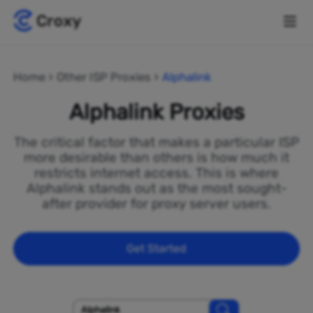
Home
Other ISP Proxies
Alphalink
Alphalink Proxies
The critical factor that makes a particular ISP
more desirable than others is how much it
restricts internet access. This is where
Alphalink stands out as the most sought-
after provider for proxy server users.
Get Started
Alphalink