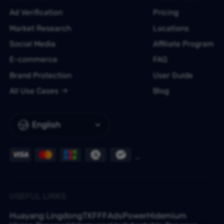
Ad Verification
Pricing
Market Research
Locations
Social Media
Affiliate Program
E-commerce
FAQ
Brand Protection
User Guide
All Use Cases
Blog
English
USEFUL LINKS
Huayang Lingdong
TKFFF
AdsPower
Hidemium