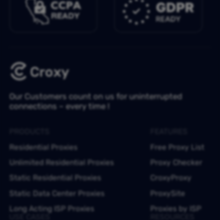
Our Customers count on us for uninterrupted
connections – every time !
PRODUCTS
FEATURES
Residential Proxies
Free Proxy List
Unlimited Residential Proxies
Proxy Checker
Static Residential Proxies
CroxyProxy
Static Data Center Proxies
ProxySite
Long Acting ISP Proxies
Proxies by ISP
USE CASES
RESOURCES