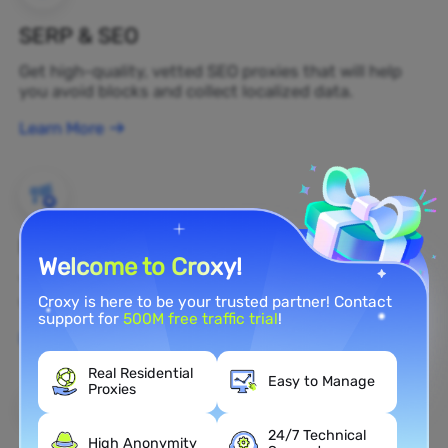
SERP & SEO
Get high-quality, vetted SEO proxies that will help
you avoid blocks and collect localized data.
Learn More
Brand Protection
Welcome to Croxy!
You can monitor your brand's public opinion on the
web in real time by using a residential proxy.
Croxy is here to be your trusted partner! Contact
support for
500M free traffic trial
!
Learn More
Real Residential
Easy to Manage
Proxies
24/7 Technical
High Anonymity