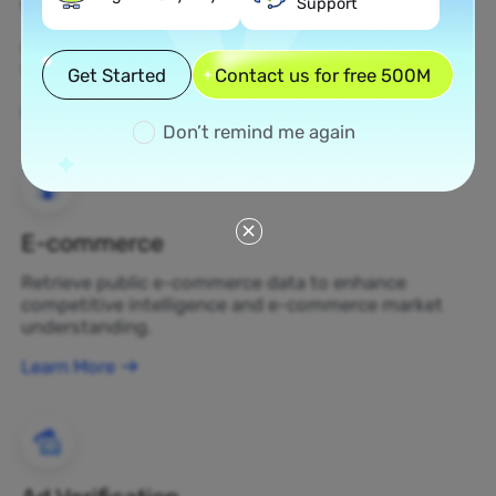
Support
Web Scraping
Gather undiscovered data assets and transform
them into profit-generating business decisions.
Get Started
Contact us for free 500M
Learn More
Don’t remind me again
E-commerce
Retrieve public e-commerce data to enhance
competitive intelligence and e-commerce market
understanding.
Learn More