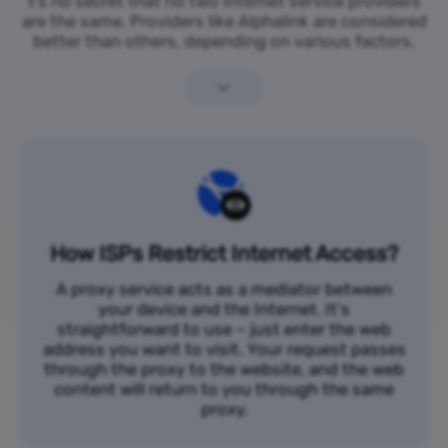
t’s no secret that no two internet service providers
are the same. Providers like Alphalink are considered
better than others, depending on various factors.
How ISPs Restrict Internet Access?
A proxy service acts as a mediator between
your device and the Internet. It's
straightforward to use – just enter the web
address you want to visit. Your request passes
through the proxy to the website, and the web
content will return to you through the same
proxy.