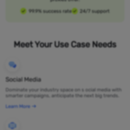
99.9% success rate
24/7 support
Meet Your Use Case Needs
Social Media
Dominate your industry space on s ocial media with
smarter campaigns, anticipate the next big trends.
Learn More