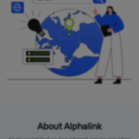
About Alphalink