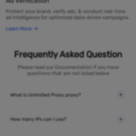
Ad Verification
Protect your brand, verify ads, & conduct real-time
ad intelligence for optimized data-driven campaigns.
Learn More
Frequently Asked Question
Please read our Documentation if you have
questions that are not listed below
What is Unlimited Proxy proxy?
How many IPs can I use?