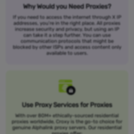
Why Would you Need Proxies?
If you need to access the internet through X IP
addresses, you’re in the right place. All proxies
increase security and privacy, but using an IP
can take it a step further. You can use
communication protocols that might be
blocked by other ISPs and access content only
available to users.
Use Proxy Services for Proxies
With over 80M+ ethically-sourced residential
proxies worldwide, Croxy is the go-to choice for
genuine Alphalink proxy servers. Our residential
proxies offer: