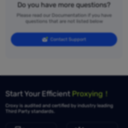
Do you have more questions?
Please read our Documentation if you have
questions that are not listed below
Contact Support
Start Your Efficient
Proxying！
Croxy is audited and certified by industry leading
Third Party standards.