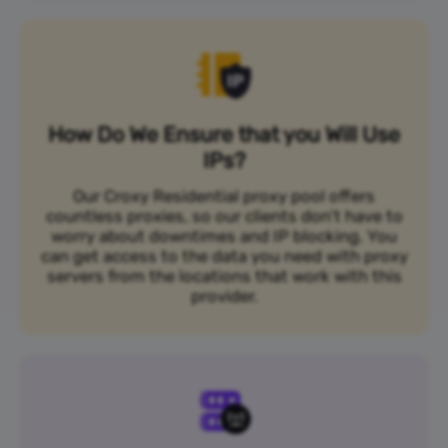
How Do We Ensure that you Will Use
IPs?
Our Croxy Residential proxy pool offers
countless proxies, so our clients don’t have to
worry about downtimes and IP blocking. You
can get access to the data you need with proxy
servers from the locations that work with this
provider.