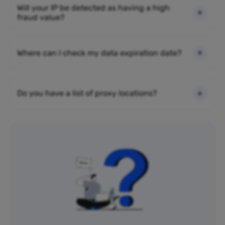
Will your IP be detected as having a high
fraud value?
Where can I check my data expiration date?
Do you have a list of proxy locations?