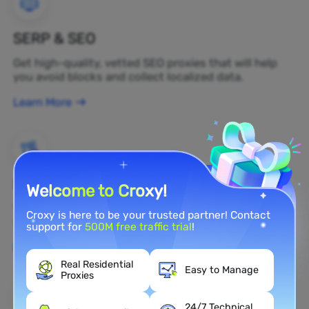
SERP & SEO
Get high-quality, vetted SEO proxies that will help
you avoid blocks and collect localized data.
Learn More
Brand Protection
Welcome to Croxy!
You can monitor your brand's public opinion on the
Croxy is here to be your trusted partner! Contact
web in real time by using a residential proxy.
support for
500M free traffic trial
!
Learn More
Real Residential
Easy to Manage
Proxies
24/7 Technical