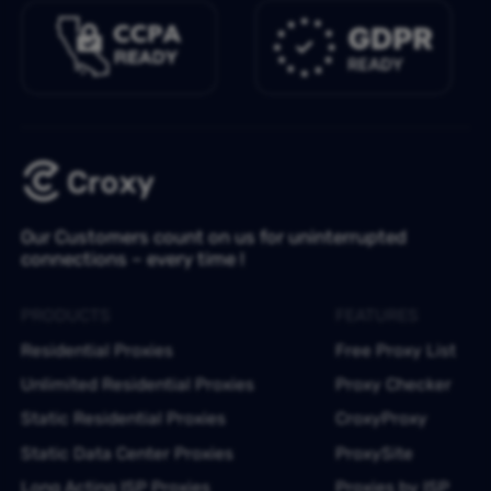
Our Customers count on us for uninterrupted
connections – every time !
PRODUCTS
FEATURES
Residential Proxies
Free Proxy List
Unlimited Residential Proxies
Proxy Checker
Static Residential Proxies
CroxyProxy
Static Data Center Proxies
ProxySite
Long Acting ISP Proxies
Proxies by ISP