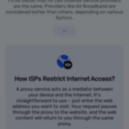
t’s no secret that no two internet service providers
are the same. Providers like Air Broadband are
considered better than others, depending on various
factors.
How ISPs Restrict Internet Access?
A proxy service acts as a mediator between
your device and the Internet. It's
straightforward to use – just enter the web
address you want to visit. Your request passes
through the proxy to the website, and the web
content will return to you through the same
proxy.