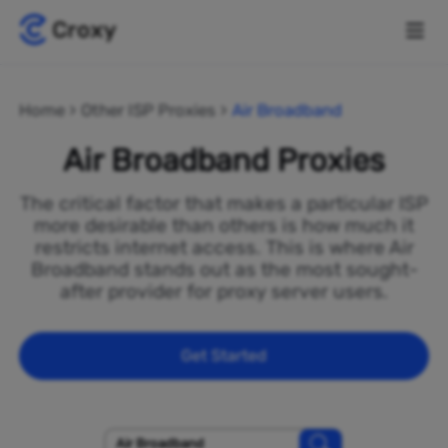
Home
Other ISP Proxies
Air Broadband
Air Broadband Proxies
The critical factor that makes a particular ISP
more desirable than others is how much it
restricts internet access. This is where Air
Broadband stands out as the most sought-
after provider for proxy server users.
Get Started
Air Broadband