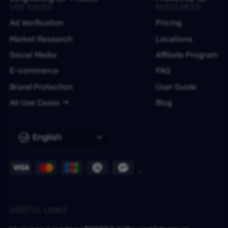
USE CASES
RESOURCES
Ad Verification
Pricing
Market Research
Locations
Social Media
Affiliate Program
E-commerce
FAQ
Brand Protection
User Guide
All Use Cases
Blog
English
USEFUL LINKS