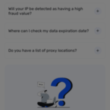
Will your IP be detected as having a high
fraud value?
Where can I check my data expiration date?
Do you have a list of proxy locations?