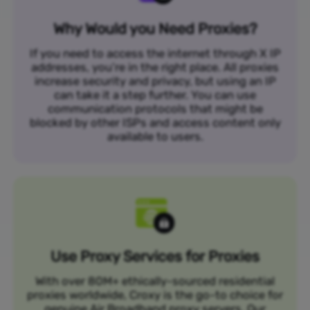
Why Would you Need Proxies?
If you need to access the internet through X IP
addresses, you’re in the right place. All proxies
increase security and privacy, but using an IP
can take it a step further. You can use
communication protocols that might be
blocked by other ISPs and access content only
available to users.
Use Proxy Services for Proxies
With over 80M+ ethically-sourced residential
proxies worldwide, Croxy is the go-to choice for
genuine Air Broadband proxy servers. Our