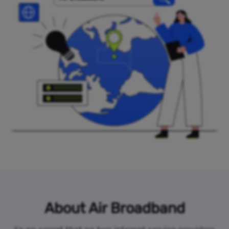
About Air Broadband