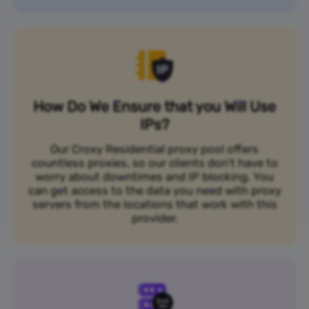
How Do We Ensure that you Will Use
IPs?
Our Croxy Residential proxy pool offers
countless proxies, so our clients don’t have to
worry about downtimes and IP blocking. You
can get access to the data you need with proxy
servers from the locations that work with this
provider.