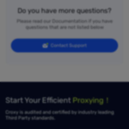
Do you have more questions?
Please read our Documentation if you have
questions that are not listed below
Contact Support
Start Your Efficient
Proxying！
Croxy is audited and certified by industry leading
Third Party standards.