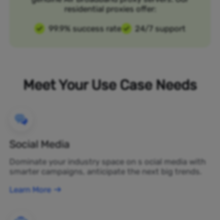
residential proxies offer:
99.9% success rate
24/7 support
Meet Your Use Case Needs
Social Media
Dominate your industry space on s ocial media with
smarter campaigns, anticipate the next big trends.
Learn More