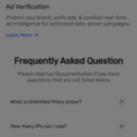
Ad Verification
Protect your brand, verify ads, & conduct real-time
ad intelligence for optimized data-driven campaigns.
Learn More
Frequently Asked Question
Please read our Documentation if you have
questions that are not listed below
What is Unlimited Proxy proxy?
How many IPs can I use?