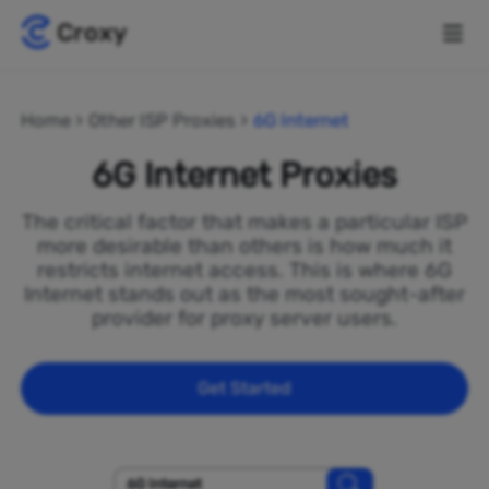
Home
Other ISP Proxies
6G Internet
6G Internet Proxies
The critical factor that makes a particular ISP
more desirable than others is how much it
restricts internet access. This is where 6G
Internet stands out as the most sought-after
provider for proxy server users.
Get Started
6G Internet