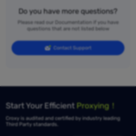
Do you have more questions?
Please read our Documentation if you have
questions that are not listed below
Contact Support
Start Your Efficient
Proxying！
Croxy is audited and certified by industry leading
Third Party standards.