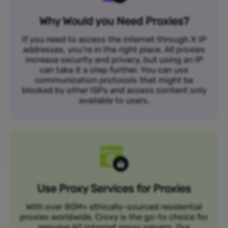
Why Would you Need Proxies?
If you need to access the internet through X IP
addresses, you’re in the right place. All proxies
increase security and privacy, but using an IP
can take it a step further. You can use
communication protocols that might be
blocked by other ISPs and access content only
available to users.
Use Proxy Services for Proxies
With over 80M+ ethically-sourced residential
proxies worldwide, Croxy is the go-to choice for
genuine 6G Internet proxy servers. Our