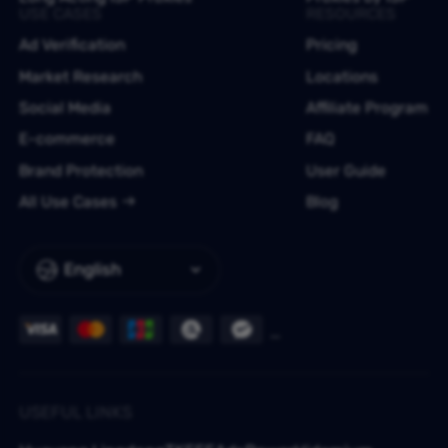
USE CASES
RESOURCES
Ad Verification
Pricing
Market Research
Locations
Social Media
Affiliate Program
E-commerce
FAQ
Brand Protection
User Guide
All Use Cases
Blog
English
USEFUL LINKS