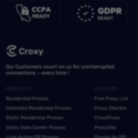
Our Customers count on us for uninterrupted
connections – every time !
PRODUCTS
FEATURES
Residential Proxies
Free Proxy List
Unlimited Residential Proxies
Proxy Checker
Static Residential Proxies
CroxyProxy
Static Data Center Proxies
ProxySite
Long Acting ISP Proxies
Proxies by ISP