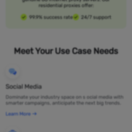
residential proxies offer:
99.9% success rate
24/7 support
Meet Your Use Case Needs
Social Media
Dominate your industry space on s ocial media with
smarter campaigns, anticipate the next big trends.
Learn More