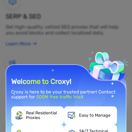
SERP & SEO
Get high-quality, vetted SEO proxies that will help
you avoid blocks and collect localized data.
Learn More
Brand Protection
Welcome to Croxy!
You can monitor your brand's public opinion on the
Croxy is here to be your trusted partner! Contact
web in real time by using a residential proxy.
support for
500M free traffic trial
!
Learn More
Real Residential
Easy to Manage
Proxies
24/7 Technical