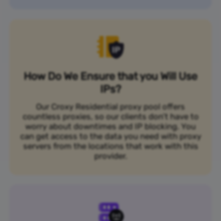
How Do We Ensure that you Will Use
IPs?
Our Croxy Residential proxy pool offers
countless proxies, so our clients don’t have to
worry about downtimes and IP blocking. You
can get access to the data you need with proxy
servers from the locations that work with this
provider.