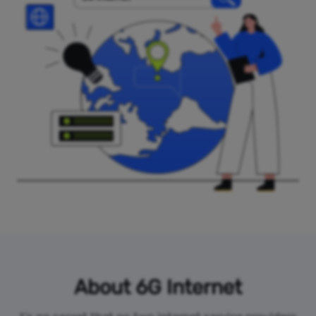
About 6G Internet