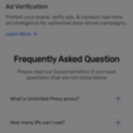
Ad Verification
Protect your brand, verify ads, & conduct real-time
ad intelligence for optimized data-driven campaigns.
Learn More
Frequently Asked Question
Please read our Documentation if you have
questions that are not listed below
What is Unlimited Proxy proxy?
How many IPs can I use?