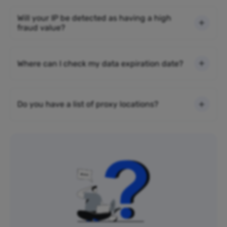
Will your IP be detected as having a high
fraud value?
Where can I check my data expiration date?
Do you have a list of proxy locations?