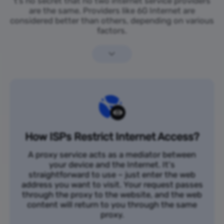
t’s no secret that no two internet service providers
are the same. Providers like 6G Internet are
considered better than others, depending on various
factors.
How ISPs Restrict Internet Access?
A proxy service acts as a mediator between
your device and the Internet. It's
straightforward to use – just enter the web
address you want to visit. Your request passes
through the proxy to the website, and the web
content will return to you through the same
proxy.