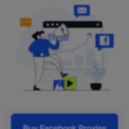
Buy Facebook Proxies