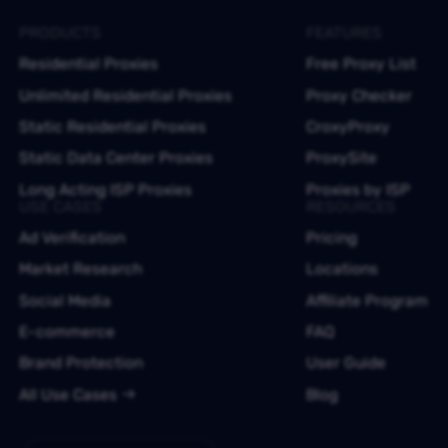
PRODUCTS
FEATURES
Residential Proxies
Free Proxy List
Unlimited Residential Proxies
Proxy Checker
Static Residential Proxies
CroxyProxy
Static Data Center Proxies
ProxySite
Long Acting ISP Proxies
Proxies by ISP
USE CASES
RESOURCES
Ad Verification
Pricing
Market Research
Locations
Social Media
Affiliate Program
E-commerce
FAQ
Brand Protection
User Guide
All Use Cases
Blog