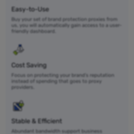
Easy-to-Use
Buy your set of brand protection proxies from
us, you will automatically gain access to a user-
friendly dashboard.
Cost Saving
Focus on protecting your brand’s reputation
instead of spending that goes to proxy
providers.
Stable & Efficient
Abundant bandwidth support business