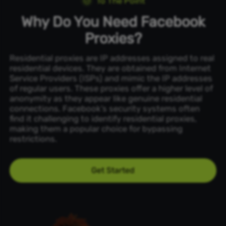
To The Point
Why Do You Need Facebook
Proxies?
Residential proxies are IP addresses assigned to real
residential devices. They are obtained from Internet
Service Providers (ISPs) and mimic the IP addresses
of regular users. These proxies offer a higher level of
anonymity as they appear like genuine residential
connections. Facebook’s security systems often
find it challenging to identify residential proxies,
making them a popular choice for bypassing
restrictions.
Get Started