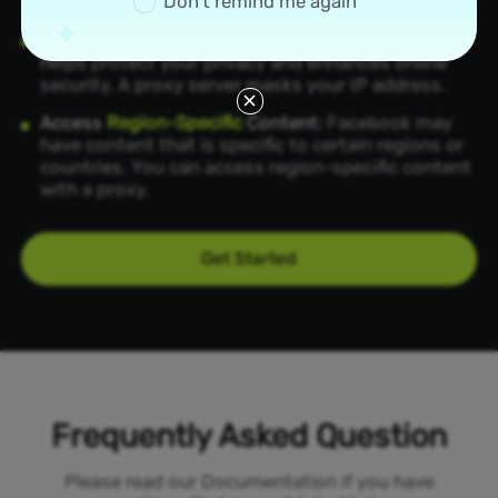
Don’t remind me again
region.
Enhance
Privacy and Security
:
A Facebook proxy
helps protect your privacy and enhances online
security. A proxy server masks your IP address.
Access
Region-Specific
Content:
Facebook may
have content that is specific to certain regions or
countries. You can access region-specific content
with a proxy,
Get Started
Frequently Asked Question
Please read our Documentation if you have