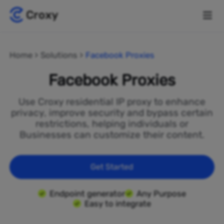
Home
Solutions
Facebook Proxies
Facebook Proxies
Use Croxy residential IP proxy to enhance
privacy, improve security and bypass certain
restrictions, helping individuals or
Businesses can customize their content.
Get Started
Endpoint generator
Any Purpose
Easy to integrate