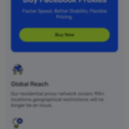
Faster Speed. Better Stability. Flexible
Pricing.
Buy Now
Global Reach
Our residential proxy network covers 195+
locations.geographical restrictions will no
longer be an issue.