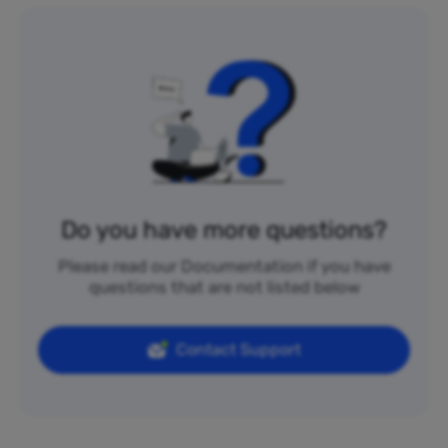
Do you have more questions?
Please read our Documentation if you have
questions that are not listed below
Contact Support