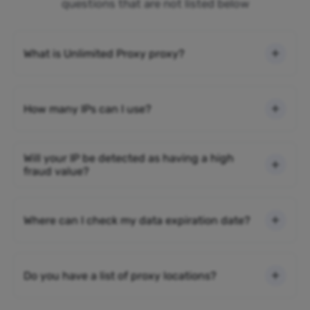
questions that are not listed below
What is Unlimited Proxy proxy?
How many IPs can I use?
Will your IP be detected as having a high
fraud value?
Where can I check my data expiration date?
Do you have a list of proxy locations?