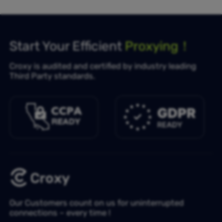
Start Your Efficient
Proxying！
Croxy is audited and certified by industry leading
Third Party standards.
Our Customers count on us for uninterrupted
connections – every time !