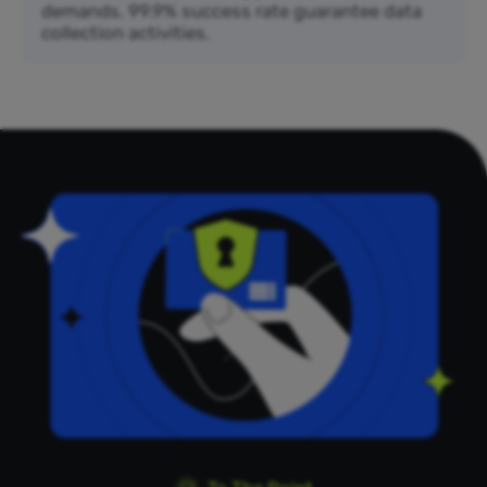
demands. 99.9% success rate guarantee data
collection activities.