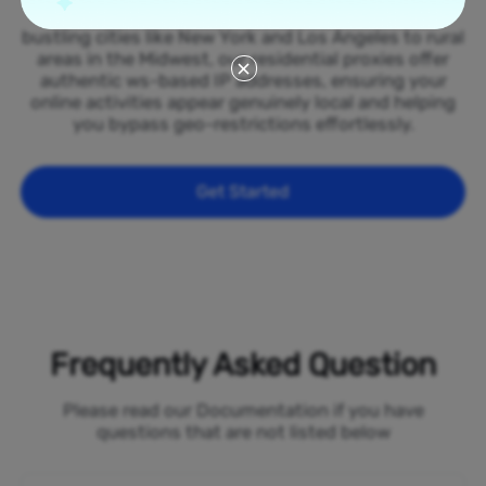
spread across all 50 states of the Samoa. From
bustling cities like New York and Los Angeles to rural
areas in the Midwest, our residential proxies offer
authentic ws-based IP addresses, ensuring your
online activities appear genuinely local and helping
you bypass geo-restrictions effortlessly.
Get Started
Frequently Asked Question
Please read our Documentation if you have
questions that are not listed below