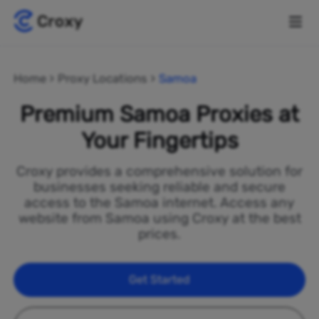
Home
Proxy Locations
Samoa
Premium Samoa Proxies at
Your Fingertips
Croxy provides a comprehensive solution for
businesses seeking reliable and secure
access to the Samoa internet. Access any
website from Samoa using Croxy at the best
prices.
Get Started