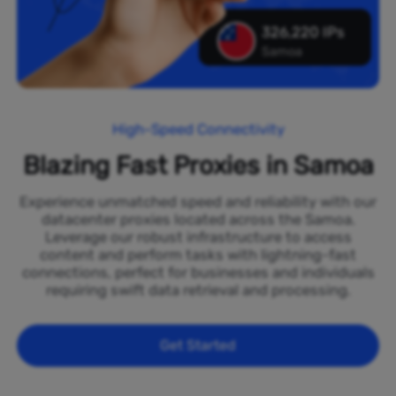
326,220 IPs
Samoa
High-Speed Connectivity
Blazing Fast Proxies in Samoa
Experience unmatched speed and reliability with our
datacenter proxies located across the Samoa.
Leverage our robust infrastructure to access
content and perform tasks with lightning-fast
connections, perfect for businesses and individuals
requiring swift data retrieval and processing.
Get Started