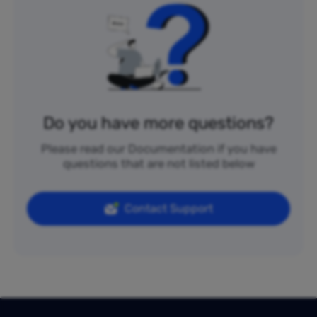
Do you have more questions?
Please read our Documentation if you have
questions that are not listed below
Contact Support