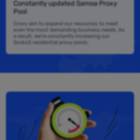
Constantly updated Samoa Proxy
Pool
Croxy aim to expand our resources to meet
even the most demanding business needs. As
a result, we’re constantly increasing our
Socks5 residential proxy pools.