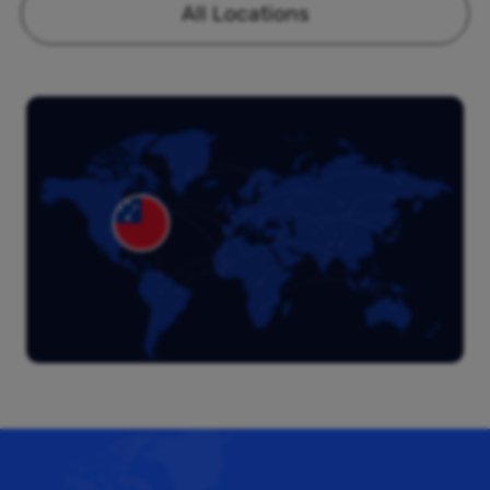
All Locations