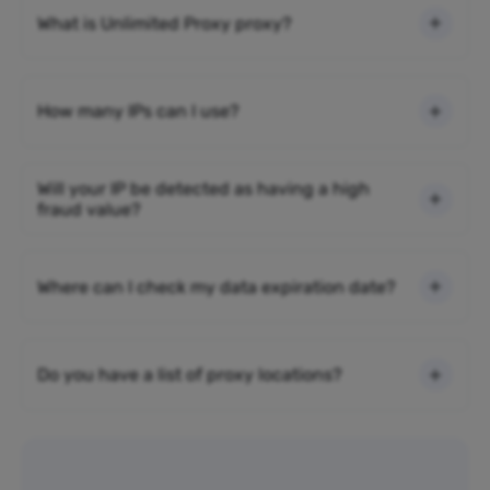
What is Unlimited Proxy proxy?
How many IPs can I use?
Will your IP be detected as having a high
fraud value?
Where can I check my data expiration date?
Do you have a list of proxy locations?