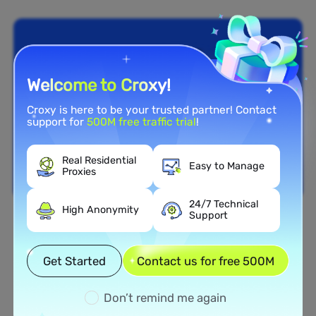
Welcome to Croxy!
Croxy is here to be your trusted partner! Contact
support for
500M free traffic trial
!
Real Residential
Easy to Manage
Proxies
24/7 Technical
High Anonymity
Support
Nationwide Coverage
Extensive Residential Proxy
Get Started
Contact us for free 500M
Network in Samoa
Don’t remind me again
Tap into our vast network of residential proxies