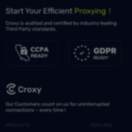
Start Your Efficient
Proxying！
Croxy is audited and certified by industry leading
Third Party standards.
Our Customers count on us for uninterrupted
connections – every time !
PRODUCTS
FEATURES