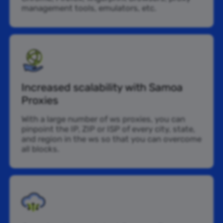
management tools, emulators, etc.
Increased scalability with Samoa
Proxies
With a large number of ws proxies, you can
pinpoint the IP, ZIP or ISP of every city, state,
and region in the ws so that you can overcome
all blocks.