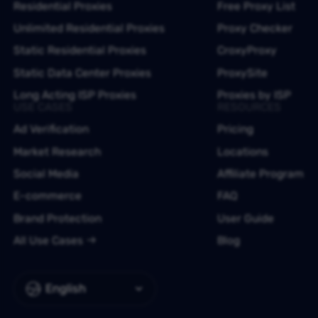
Residential Proxies
Free Proxy List
Unlimited Residential Proxies
Proxy Checker
Static Residential Proxies
CroxyProxy
Static Data Center Proxies
ProxySite
Long Acting ISP Proxies
Proxies by ISP
USE CASES
RESOURCES
Ad Verification
Pricing
Market Research
Locations
Social Media
Affiliate Program
E-commerce
FAQ
Brand Protection
User Guide
All Use Cases
Blog
English