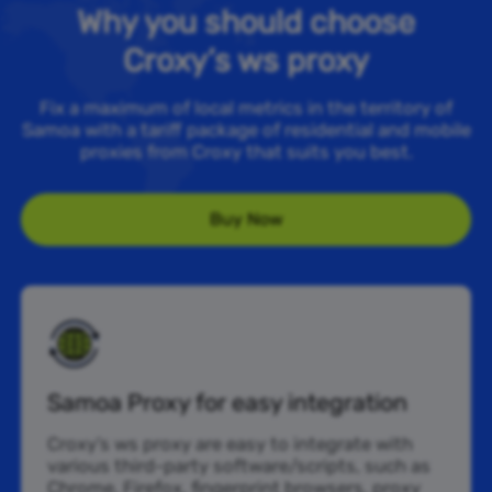
Why you should choose
Croxy’s ws proxy
Fix a maximum of local metrics in the territory of
Samoa with a tariff package of residential and mobile
proxies from Croxy that suits you best.
Buy Now
Samoa Proxy for easy integration
Croxy’s ws proxy are easy to integrate with
various third-party software/scripts, such as
Chrome, Firefox, fingerprint browsers, proxy