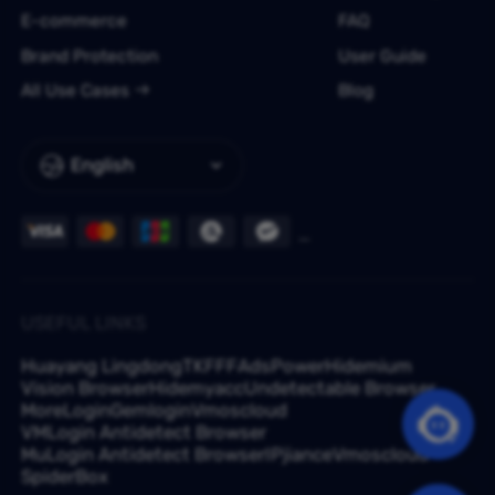
E-commerce
FAQ
Brand Protection
User Guide
All Use Cases
Blog
English
USEFUL LINKS
Huayang Lingdong
TKFFF
AdsPower
Hidemium
Vision Browser
Hidemyacc
Undetectable Browser
MoreLogin
Gemlogin
Vmoscloud
VMLogin Antidetect Browser
MuLogin Antidetect Browser
IPjiance
Vmoscloud
SpiderBox