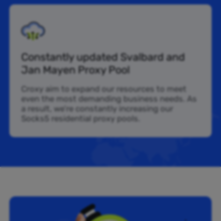
Constantly updated Svalbard and
Jan Mayen Proxy Pool
Croxy aim to expand our resources to meet
even the most demanding business needs. As
a result, we’re constantly increasing our
Socks5 residential proxy pools.