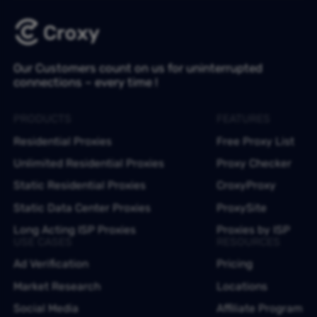
Our Customers count on us for uninterrupted
connections – every time !
PRODUCTS
FEATURES
Residential Proxies
Free Proxy List
Unlimited Residential Proxies
Proxy Checker
Static Residential Proxies
CroxyProxy
Static Data Center Proxies
ProxySite
Long Acting ISP Proxies
Proxies by ISP
USE CASES
RESOURCES
Ad Verification
Pricing
Market Research
Locations
Social Media
Affiliate Program