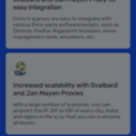
easy integration
Croxy’s sj proxy are easy to integrate with
various third-party software/scripts, such as
Chrome, Firefox, fingerprint browsers, proxy
management tools, emulators, etc.
Increased scalability with Svalbard
and Jan Mayen Proxies
With a large number of sj proxies, you can
pinpoint the IP, ZIP or ISP of every city, state,
and region in the sj so that you can overcome
all blocks.