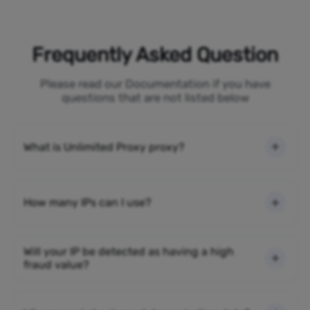
Frequently Asked Question
Please read our Documentation if you have
questions that are not listed below
What is Unlimited Proxy proxy?
How many IPs can I use?
Will your IP be detected as having a high
fraud value?