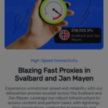
518,925 IPs
Svalbard and Jan
Mayen
High-Speed Connectivity
Blazing Fast Proxies in
Svalbard and Jan Mayen
Experience unmatched speed and reliability with our
datacenter proxies located across the Svalbard and
Jan Mayen. Leverage our robust infrastructure to
access content and perform tasks with lightning-
fast connections, perfect for businesses and