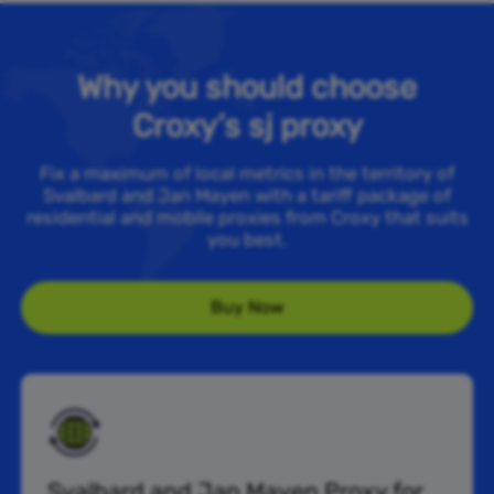
Why you should choose
Croxy’s sj proxy
Fix a maximum of local metrics in the territory of
Svalbard and Jan Mayen with a tariff package of
residential and mobile proxies from Croxy that suits
you best.
Buy Now
Svalbard and Jan Mayen Proxy for