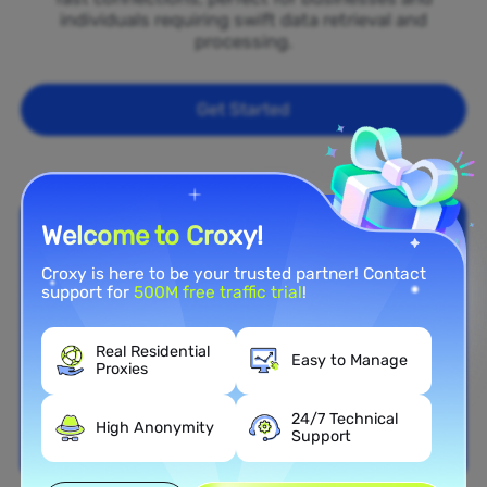
individuals requiring swift data retrieval and
processing.
Get Started
Welcome to Croxy!
Croxy is here to be your trusted partner! Contact
support for
500M free traffic trial
!
Real Residential
Easy to Manage
Proxies
24/7 Technical
High Anonymity
Support