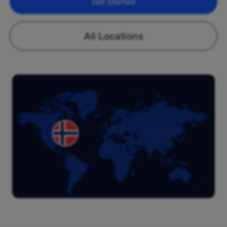
Get Started
All Locations