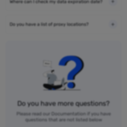
Where can I check my data expiration date?
Do you have a list of proxy locations?
Do you have more questions?
Please read our Documentation if you have
questions that are not listed below