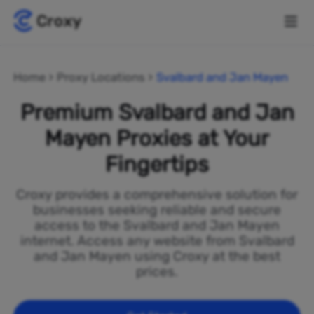
Home
Proxy Locations
Svalbard and Jan Mayen
Premium Svalbard and Jan
Mayen Proxies at Your
Fingertips
Croxy provides a comprehensive solution for
businesses seeking reliable and secure
access to the Svalbard and Jan Mayen
internet. Access any website from Svalbard
and Jan Mayen using Croxy at the best
prices.