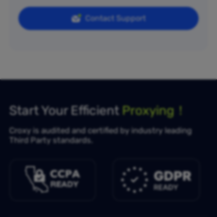
Contact Support
Start Your Efficient
Proxying！
Croxy is audited and certified by industry leading
Third Party standards.