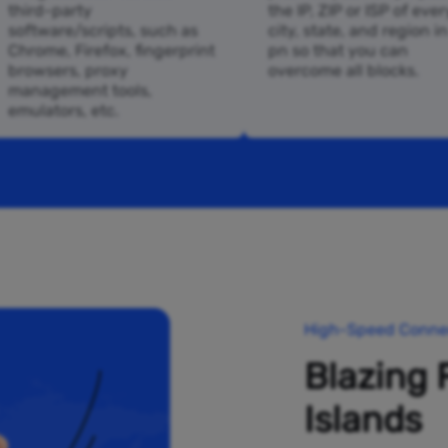
third-party
the IP, ZIP or ISP of ever
software/scripts, such as
city, state, and region i
Chrome, Firefox, fingerprint
pn so that you can
browsers, proxy
overcome all blocks.
management tools,
emulators, etc.
High-Speed Connec
Blazing 
Islands