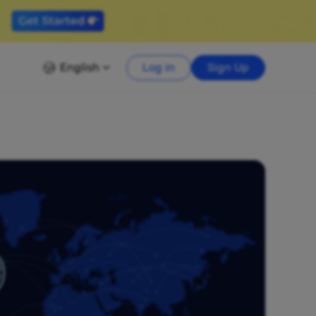
English
Log in
Sign Up