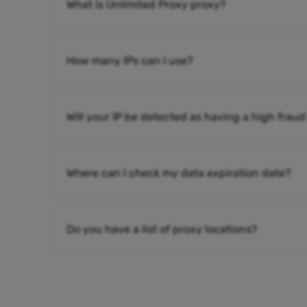
What is Unlimited Proxy proxy?
How many IPs can I use?
Will your IP be detected as having a high fraud
Where can I check my data expiration date?
Do you have a list of proxy locations?