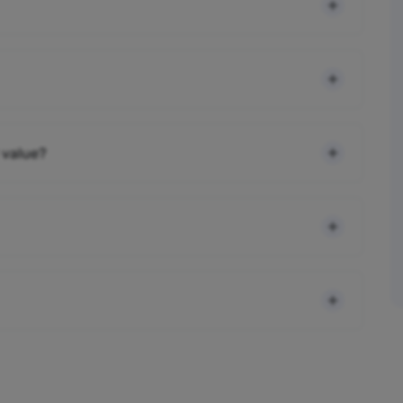
 value?