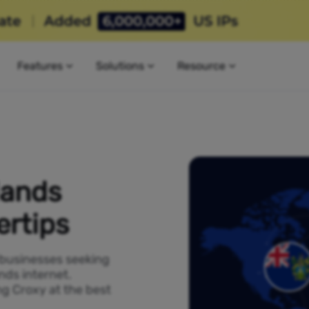
Features
Solutions
Resource
lands
ertips
 businesses seeking
nds internet.
ng Croxy at the best