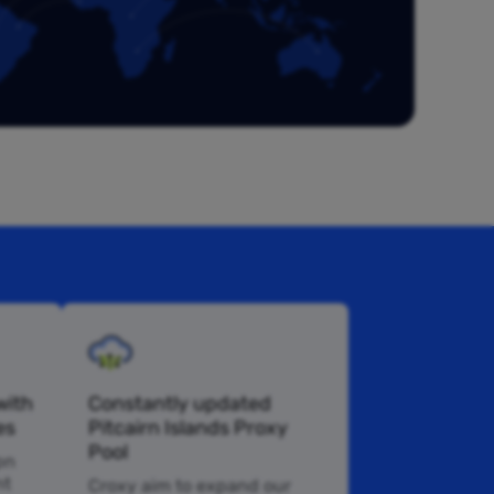
with
Constantly updated
es
Pitcairn Islands Proxy
Pool
pn
nt
Croxy aim to expand our