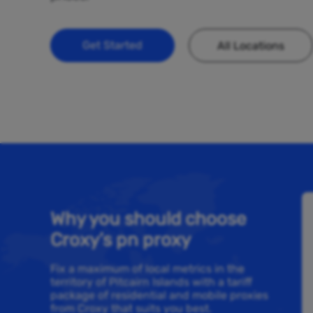
Get Started
All Locations
Why you should choose
Croxy’s pn proxy
Fix a maximum of local metrics in the
territory of Pitcairn Islands with a tariff
package of residential and mobile proxies
from Croxy that suits you best.