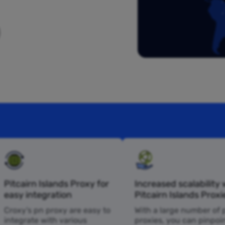
Pitcairn Islands Proxy for
Increased scalability 
easy integration
Pitcairn Islands Proxi
Croxy’s pn proxy are easy to
With a large number of 
integrate with various
proxies, you can pinpoi