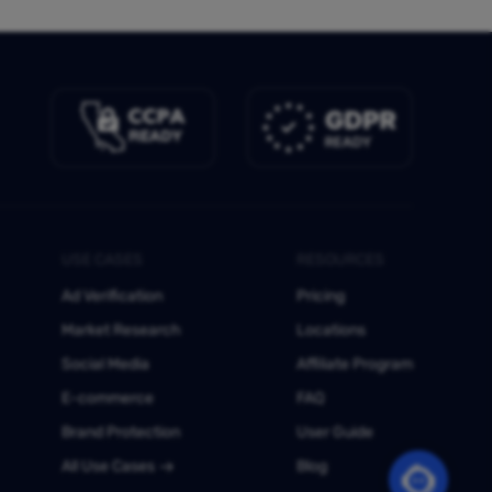
USE CASES
RESOURCES
Ad Verification
Pricing
Market Research
Locations
Social Media
Affiliate Program
E-commerce
FAQ
Brand Protection
User Guide
All Use Cases
Blog