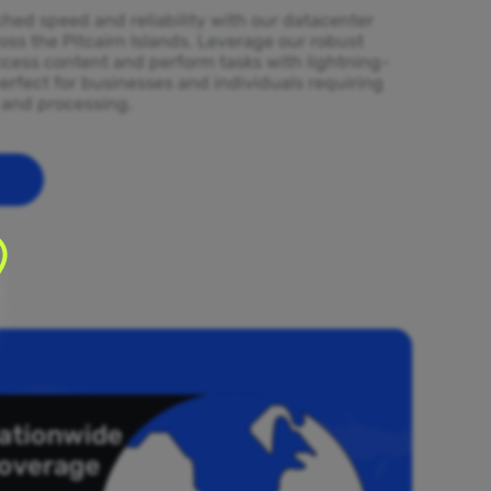
ed speed and reliability with our datacenter
oss the Pitcairn Islands. Leverage our robust
ccess content and perform tasks with lightning-
erfect for businesses and individuals requiring
l and processing.