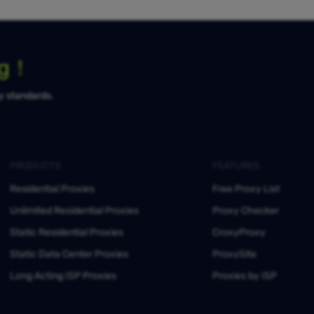
ng！
ty standards.
PRODUCTS
FEATURES
Residential Proxies
Free Proxy List
Unlimited Residential Proxies
Proxy Checker
Static Residential Proxies
CroxyProxy
Static Data Center Proxies
ProxySite
Long Acting ISP Proxies
Proxies by ISP