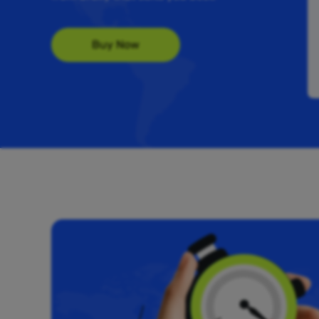
Buy Now