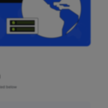
n
sted below