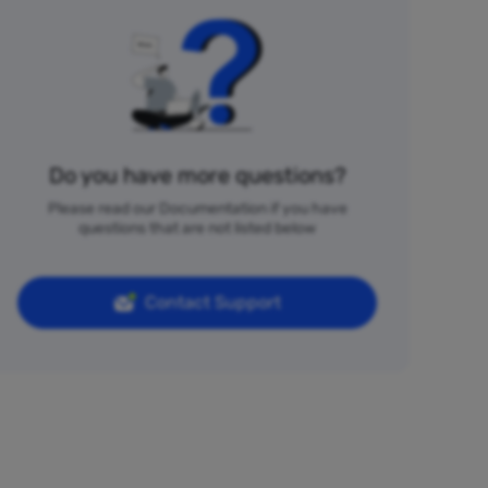
Do you have more questions?
Please read our Documentation if you have
questions that are not listed below
Contact Support