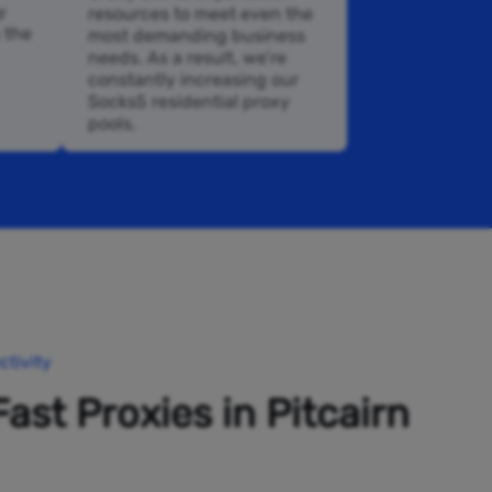
y
resources to meet even the
n the
most demanding business
needs. As a result, we’re
constantly increasing our
Socks5 residential proxy
pools.
tivity
Fast Proxies in Pitcairn