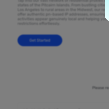
Tap into our vast network of residential proxies sp
states of the Pitcairn Islands. From bustling cities
Los Angeles to rural areas in the Midwest, our resi
offer authentic pn-based IP addresses, ensuring y
activities appear genuinely local and helping you
restrictions effortlessly.
Get Started
Please re