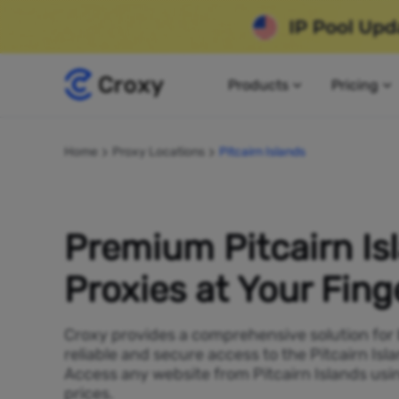
Products
Pricing
Home
Proxy Locations
Pitcairn Islands
Premium Pitcairn Is
Proxies at Your Fing
Croxy provides a comprehensive solution for
reliable and secure access to the Pitcairn Isla
Access any website from Pitcairn Islands usi
prices.