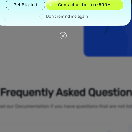
read across all 50
Get Started
Contact us for free 500M
 like New York and
dential proxies
Don’t remind me again
our online
 bypass geo-
Frequently Asked Questio
ad our Documentation if you have questions that are not li