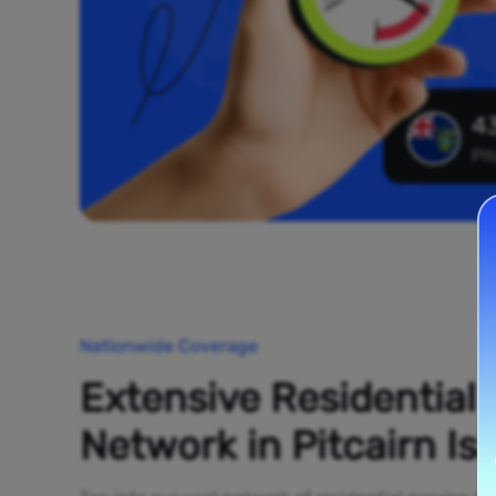
43
Pit
Nationwide Coverage
Extensive Residential
Network in Pitcairn Is