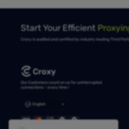
Start Your Efficient
Proxyi
Croxy is audited and certified by industry leading Third Par
Our Customers count on us for uninterrupted
connections – every time !
English