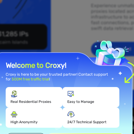
Experience unmatch
proxies located acr
infrastructure to a
fast connections, p
swift data retrieva
1,285 IPs
cairn Islands
Get Started
Welcome to Croxy!
Croxy is here to be your trusted partner! Contact support
for
500M free traffic trial
!
Real Residential Proxies
Easy to Manage
 Proxy
lands
High Anonymity
24/7 Technical Support