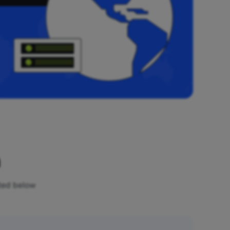
n
sted below