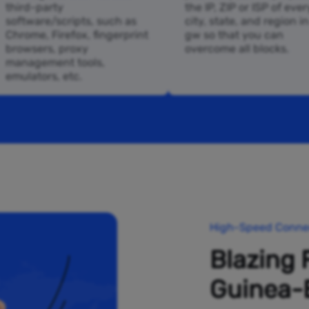
third-party
the IP, ZIP or ISP of ever
software/scripts, such as
city, state, and region i
Chrome, Firefox, fingerprint
gw so that you can
browsers, proxy
overcome all blocks.
management tools,
emulators, etc.
High-Speed Connec
Blazing 
Guinea-