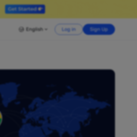
English
Log in
Sign Up