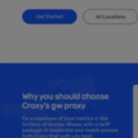
Get Started
All Locations
Why you should choose
Croxy’s gw proxy
Fix a maximum of local metrics in the
territory of Guinea-Bissau with a tariff
package of residential and mobile proxies
from Croxy that suits you best.