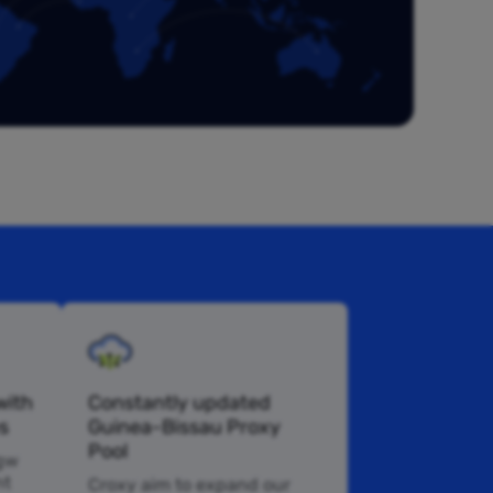
with
Constantly updated
s
Guinea-Bissau Proxy
Pool
 gw
nt
Croxy aim to expand our