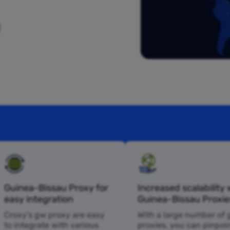
Guinea-Bissau Proxy for
Increased scalability 
easy integration
Guinea-Bissau Proxie
Croxy’s gw proxy are easy
With a large number of
to integrate with various
proxies, you can pinpoi