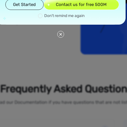
read across all 50
Get Started
Contact us for free 500M
like New York and
dential proxies
Don’t remind me again
your online
 bypass geo-
Frequently Asked Questio
ad our Documentation if you have questions that are not li