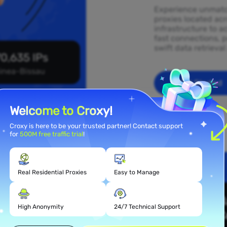
Experience unmatch
proxies located ac
infrastructure to a
fast connections, p
swift data retrieva
0,635 IPs
inea-Bissau
Get Started
Welcome to Croxy!
Croxy is here to be your trusted partner! Contact support
for
500M free traffic trial
!
Real Residential Proxies
Easy to Manage
 Proxy
ssau
High Anonymity
24/7 Technical Support