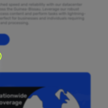
ed speed and reliability with our datacenter
ross the Guinea-Bissau. Leverage our robust
ccess content and perform tasks with lightning-
erfect for businesses and individuals requiring
l and processing.