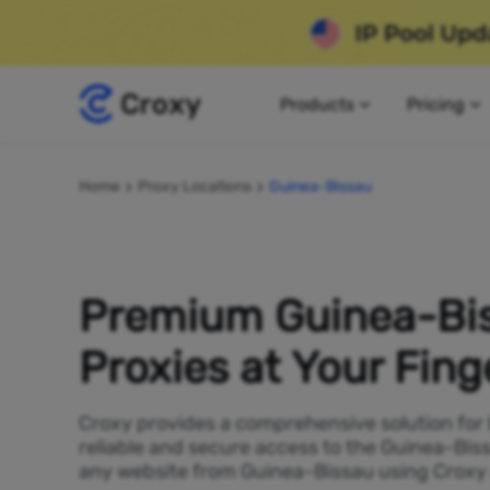
Products
Pricing
Home
Proxy Locations
Guinea-Bissau
Premium Guinea-Bi
Proxies at Your Fing
Croxy provides a comprehensive solution for
reliable and secure access to the Guinea-Bis
any website from Guinea-Bissau using Croxy a