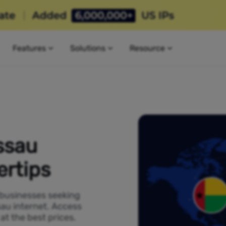
Features
Solutions
Resource
ssau
ertips
 businesses seeking
sau internet. Access
t the best prices.