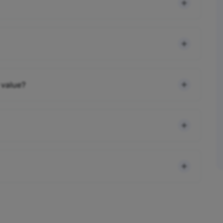
 value?