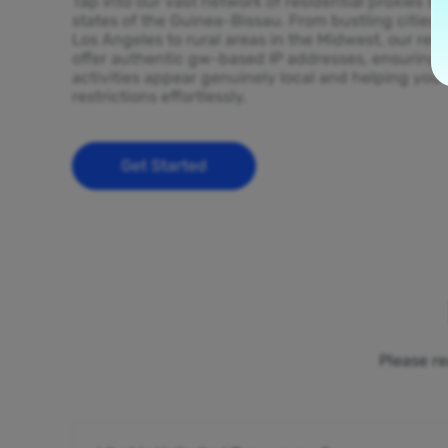
Tap into our vast network of residential proxies sp
states of the Guinea-Bissau. From bustling cities 
Los Angeles to rural areas in the Midwest, our resi
offer authentic gw-based IP addresses, ensuring 
activities appear genuinely local and helping you
restrictions effortlessly.
Get Started
Please re