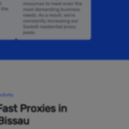
y
resources to meet even the
n the
most demanding business
needs. As a result, we’re
constantly increasing our
Socks5 residential proxy
pools.
tivity
Fast Proxies in
Bissau