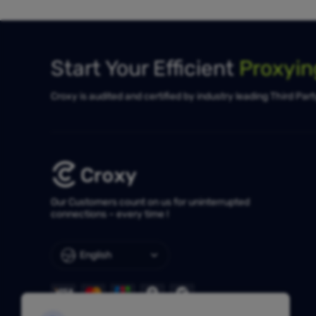
Start Your Efficient
Proxyi
Croxy is audited and certified by industry leading Third Par
Our Customers count on us for uninterrupted
connections – every time !
English