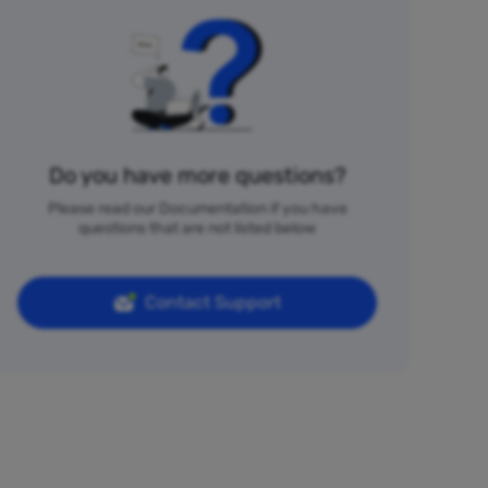
Do you have more questions?
Please read our Documentation if you have
questions that are not listed below
Contact Support