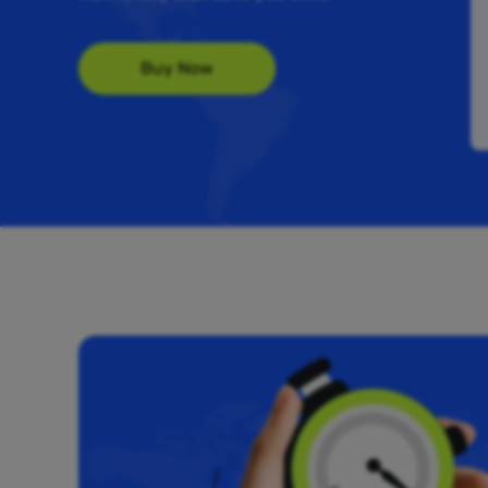
Buy Now