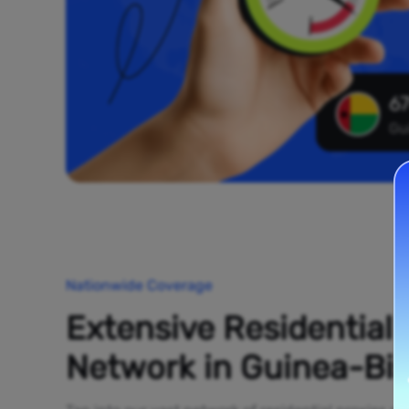
67
Gu
Nationwide Coverage
Extensive Residential
Network in Guinea-Bi