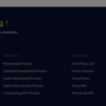
ng！
ty standards.
PRODUCTS
FEATURES
Residential Proxies
Free Proxy List
Unlimited Residential Proxies
Proxy Checker
Static Residential Proxies
CroxyProxy
Static Data Center Proxies
ProxySite
Long Acting ISP Proxies
Proxies by ISP