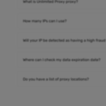
What is Unlimited Proxy proxy?
How many IPs can I use?
Will your IP be detected as having a high fraud
Where can I check my data expiration date?
Do you have a list of proxy locations?