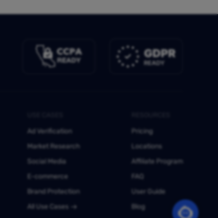
USE CASES
RESOURCES
Ad Verification
Pricing
Market Research
Locations
Social Media
Affiliate Program
E-commerce
FAQ
Brand Protection
User Guide
All Use Cases
Blog