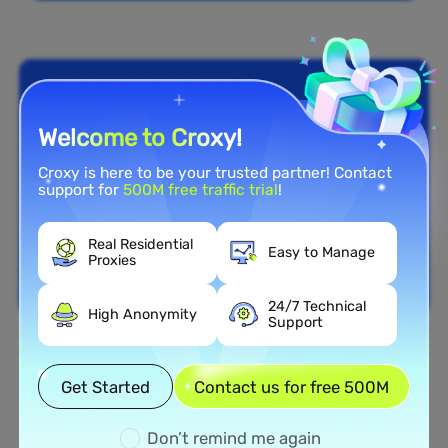
Welcome to Croxy!
Croxy is here to be your trusted partner! Contact
support for
500M free traffic trial
!
Real Residential
Easy to Manage
Proxies
24/7 Technical
High Anonymity
Support
Nationwide Coverage
Get Started
Contact us for free 500M
Extensive Residential Proxy
Network in Curaçao
Don’t remind me again