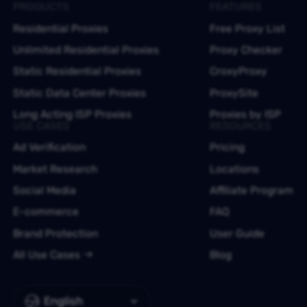
PRODUCTS
FEATURES
Residential Proxies
Free Proxy List
Unlimited Residential Proxies
Proxy Checker
Static Residential Proxies
CroxyProxy
Static Data Center Proxies
ProxySite
Long Acting ISP Proxies
Proxies by ISP
USE CASES
RESOURCES
Ad Verification
Pricing
Market Research
Locations
Social Media
Affiliate Program
E-commerce
FAQ
Brand Protection
User Guide
All Use Cases
Blog
English