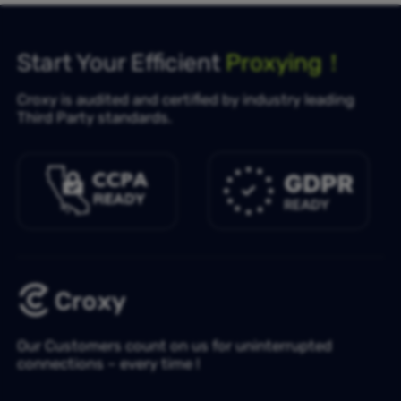
Start Your Efficient
Proxying！
Croxy is audited and certified by industry leading
Third Party standards.
Our Customers count on us for uninterrupted
connections – every time !