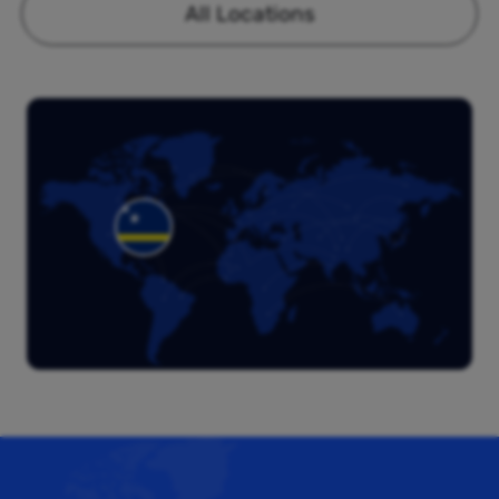
All Locations