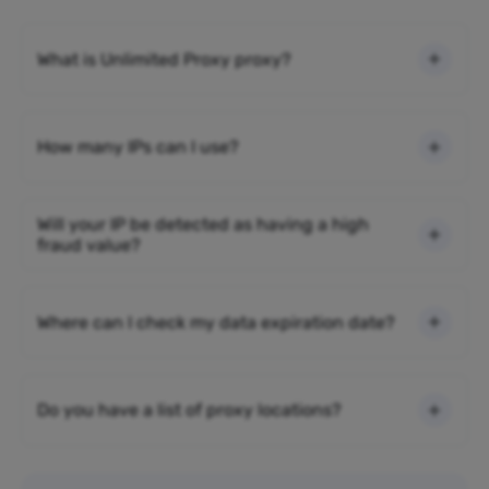
What is Unlimited Proxy proxy?
How many IPs can I use?
Will your IP be detected as having a high
fraud value?
Where can I check my data expiration date?
Do you have a list of proxy locations?