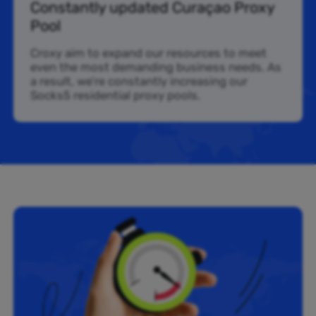
Constantly updated Curaçao Proxy
Pool
Croxy aim to expand our resources to meet
even the most demanding business needs. As
a result, we’re constantly increasing our
Socks5 residential proxy pools.