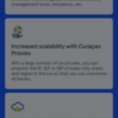
management tools, emulators, etc.
Increased scalability with Curaçao
Proxies
With a large number of cw proxies, you can
pinpoint the IP, ZIP or ISP of every city, state,
and region in the cw so that you can overcome
all blocks.