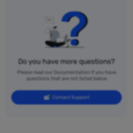
Do you have more questions?
Please read our Documentation if you have
questions that are not listed below
Contact Support