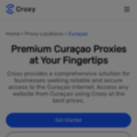
Home
Proxy Locations
Curaçao
Premium Curaçao Proxies
at Your Fingertips
Croxy provides a comprehensive solution for
businesses seeking reliable and secure
access to the Curaçao internet. Access any
website from Curaçao using Croxy at the
best prices.
Get Started