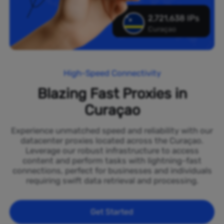
2,721,638 IPs
Curaçao
High-Speed Connectivity
Blazing Fast Proxies in
Curaçao
Experience unmatched speed and reliability with our
datacenter proxies located across the Curaçao.
Leverage our robust infrastructure to access
content and perform tasks with lightning-fast
connections, perfect for businesses and individuals
requiring swift data retrieval and processing.
Get Started