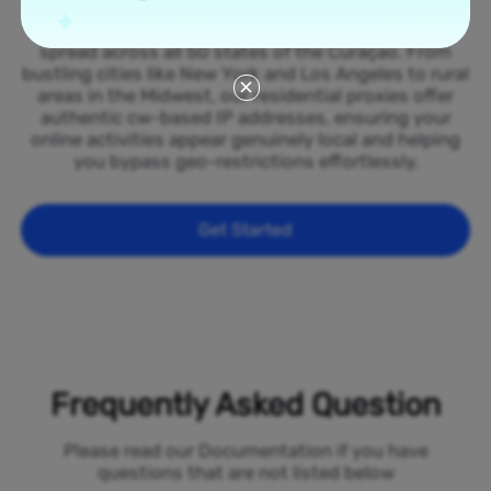
Tap into our vast network of residential proxies
spread across all 50 states of the Curaçao. From
bustling cities like New York and Los Angeles to rural
areas in the Midwest, our residential proxies offer
authentic cw-based IP addresses, ensuring your
online activities appear genuinely local and helping
you bypass geo-restrictions effortlessly.
Get Started
Frequently Asked Question
Please read our Documentation if you have
questions that are not listed below