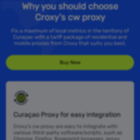
Why you should choose
Croxy’s cw proxy
Fix a maximum of local metrics in the territory of
Curaçao with a tariff package of residential and
mobile proxies from Croxy that suits you best.
Buy Now
Curaçao Proxy for easy integration
Croxy’s cw proxy are easy to integrate with
various third-party software/scripts, such as
Chrome, Firefox, fingerprint browsers, proxy