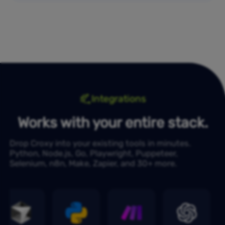
Integrations
Works with your entire stack.
Drop Croxy into your existing tools in minutes.
Python, Node.js, Go, Playwright, Puppeteer,
Selenium, n8n, Make, Zapier, and 30+ more.