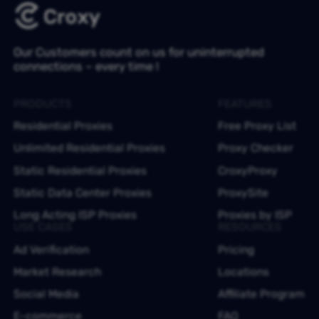
Our Customers count on us for uninterrupted
connections – every time !
PRODUCTS
FEATURES
Residential Proxies
Free Proxy List
Unlimited Residential Proxies
Proxy Checker
Static Residential Proxies
CroxyProxy
Static Data Center Proxies
ProxySite
Long Acting ISP Proxies
Proxies by ISP
USE CASES
RESOURCES
Ad Verification
Pricing
Market Research
Locations
Social Media
Affiliate Program
E-commerce
FAQ