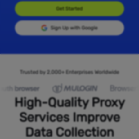
Get Started
Sign Up with Google
Trusted by 2,000+ Enterprises Worldwide
High-Quality Proxy
Services Improve
Data Collection