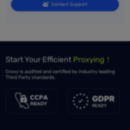
Contact Support
Start Your Efficient
Proxying！
Croxy is audited and certified by industry leading
Third Party standards.