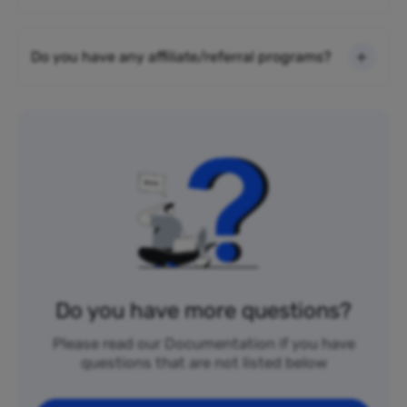
Do you have any affiliate/referral programs?
Do you have more questions?
Please read our Documentation if you have
questions that are not listed below