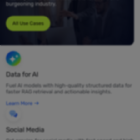
burgeoning industry.
All Use Cases
Data for AI
Fuel AI models with high-quality structured data for
faster RAG retrieval and actionable insights.
Learn More
Social Media