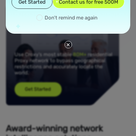
Get Started
Contact us for free 500M
Don’t remind me again
Use Croxy’s most stable
80M+
residential
Proxy network to bypass geographical
restrictions and accurately locate the
world.
Get Started
Award-winning network