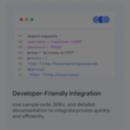
Developer-Friendly Integration
Use sample code, SDKs, and detailed
documentation to integrate proxies quickly
and efficiently.