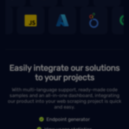
Easily integrate our solutions
to your projects
With multi-language support, ready-made code
samples and an all-in-one dashboard, integrating
our product into your web scraping project is quick
and easy.
Endpoint generator