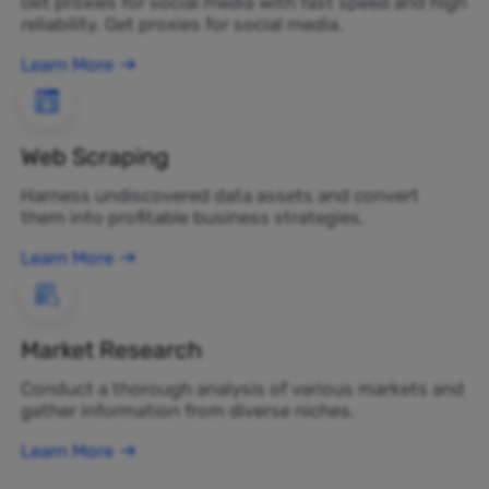
Get proxies for social media with fast speed and high
reliability. Get proxies for social media.
Learn More
Web Scraping
Harness undiscovered data assets and convert
them into profitable business strategies.
Learn More
Market Research
Conduct a thorough analysis of various markets and
gather information from diverse niches.
Learn More