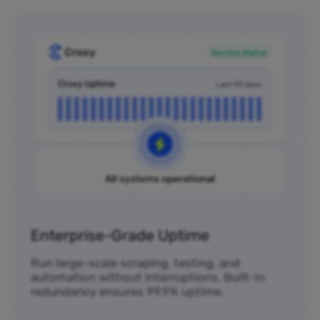
Enterprise-Grade Uptime
Run large-scale scraping, testing, and
automation without interruptions. Built-in
redundancy ensures 99.9% uptime.