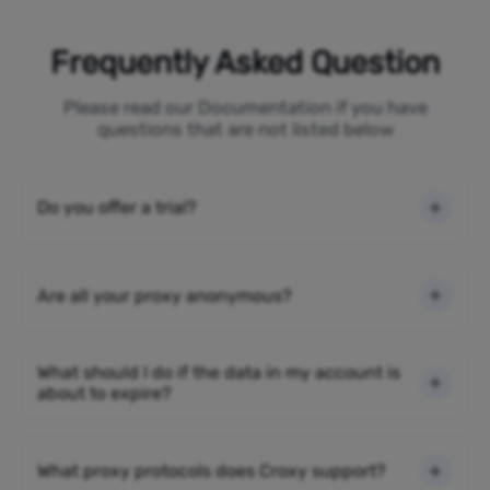
Frequently Asked Question
Please read our Documentation if you have
questions that are not listed below
Do you offer a trial?
Are all your proxy anonymous?
What should I do if the data in my account is
about to expire?
What proxy protocols does Croxy support?