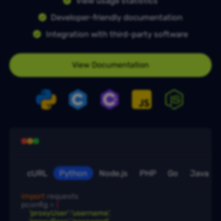
View usage statistics
Developer-friendly documentation
Integration with third-party software
View Documentation
cURL
Python
Node.js
PHP
Go
Java
import
 requests

pconfig
 = 
{
'proxyUser'
:
'username'
,