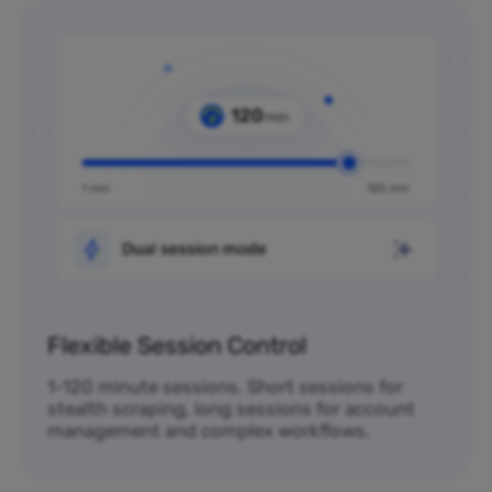
Flexible Session Control
1-120 minute sessions. Short sessions for
stealth scraping, long sessions for account
management and complex workflows.