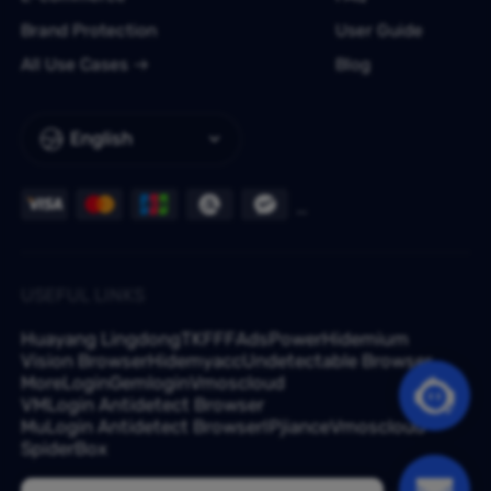
Brand Protection
User Guide
All Use Cases
Blog
English
USEFUL LINKS
Huayang Lingdong
TKFFF
AdsPower
Hidemium
Vision Browser
Hidemyacc
Undetectable Browser
MoreLogin
Gemlogin
Vmoscloud
VMLogin Antidetect Browser
MuLogin Antidetect Browser
IPjiance
Vmoscloud
SpiderBox