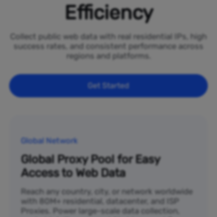
Efficiency
Collect public web data with real residential IPs, high
success rates, and consistent performance across
regions and platforms.
Get Started
Global Network
Global Proxy Pool for Easy
Access to Web Data
Reach any country, city, or network worldwide
with 80M+ residential, datacenter, and ISP
Proxies. Power large-scale data collection,