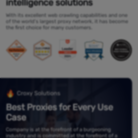
intelligence solutions
With its excellent web crawling capabilities and one
of the world's largest proxy network, it has become
the first choice for many customers.
Croxy Solutions
Best Proxies for Every Use
Case
Company is at the forefront of a burgeoning
industry and is committed at the forefront of a