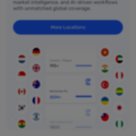
market intelligence, and AI-driven workflows
with unmatched global coverage.
More Locations
80M+