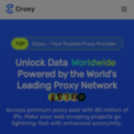
TOP
Croxy – Your Trusted Proxy Provider
Unlock Data
Worldwide
Powered by the World's
Leading Proxy Network
Access premium proxy pool with 80 million of
IPs. Make your web scraping projects go
lightning-fast with enhanced anonymity.