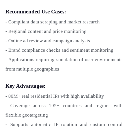
Recommended Use Cases:
- Compliant data scraping and market research
- Regional content and price monitoring
- Online ad review and campaign analysis
- Brand compliance checks and sentiment monitoring
- Applications requiring simulation of user environments
from multiple geographies
Key Advantages:
- 80M+ real residential IPs with high availability
- Coverage across 195+ countries and regions with
flexible geotargeting
- Supports automatic IP rotation and custom control