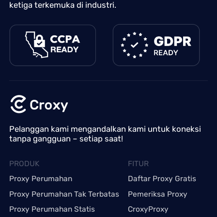
ketiga terkemuka di industri.
Pelanggan kami mengandalkan kami untuk koneksi
tanpa gangguan – setiap saat!
PRODUK
FITUR
Proxy Perumahan
Daftar Proxy Gratis
Proxy Perumahan Tak Terbatas
Pemeriksa Proxy
Proxy Perumahan Statis
CroxyProxy