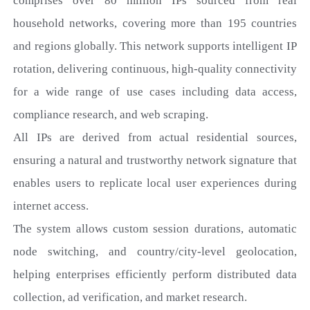
comprises over 80 million IPs
sourced from real
household networks, covering more than 195 countries
and regions globally. This network supports intelligent IP
rotation, delivering continuous, high-quality connectivity
for a wide range of use cases including data access,
compliance research, and web scraping.
All IPs are derived from actual residential sources,
ensuring a natural and trustworthy network signature that
enables users to replicate local user experiences during
internet access.
The system allows custom session durations, automatic
node switching, and country/city-level geolocation,
helping enterprises efficiently perform distributed data
collection, ad verification, and market research.