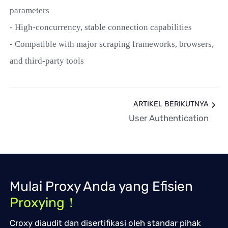
parameters
- High-concurrency, stable connection capabilities
- Compatible with major scraping frameworks, browsers,
and third-party tools
ARTIKEL BERIKUTNYA
User Authentication
Mulai Proxy Anda yang Efisien
Proxying！
Croxy diaudit dan disertifikasi oleh standar pihak