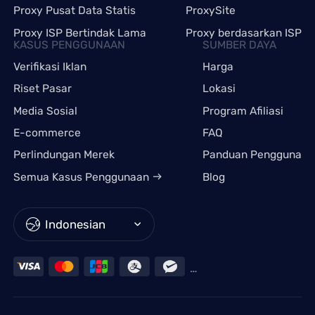
Proxy Pusat Data Statis
ProxySite
Proxy ISP Bertindak Lama
Proxy berdasarkan ISP
KASUS PENGGUNAAN
SUMBER DAYA
Verifikasi Iklan
Harga
Riset Pasar
Lokasi
Media Sosial
Program Afiliasi
E-commerce
FAQ
Perlindungan Merek
Panduan Pengguna
Semua Kasus Penggunaan
Blog
Indonesian