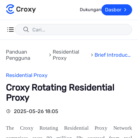
Dasbor
Dukungan
Panduan
Residential
Brief Introducti
Pengguna
Proxy
on
Residential Proxy
Croxy Rotating Residential
Proxy
2025-05-26 18:05
The Croxy
Rotating
Residential Proxy Network